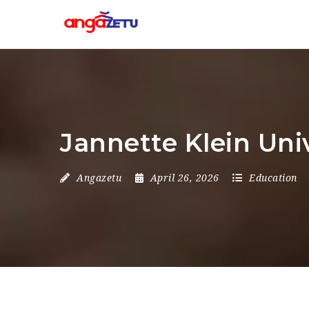
Jannette Klein Uni
Angazetu
April 26, 2026
Education