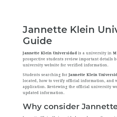
Jannette Klein Uni
Guide
Jannette Klein Universidad
is a university in
M
prospective students review important details b
university website for verified information.
Students searching for
Jannette Klein Universi
located, how to verify official information, and
application. Reviewing the official university we
updated information.
Why consider Jannette