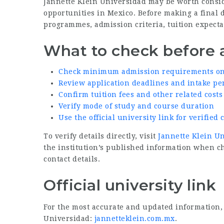
Jannette Klein Universidad may be worth consid
opportunities in Mexico. Before making a final 
programmes, admission criteria, tuition expectat
What to check before 
Check minimum admission requirements on t
Review application deadlines and intake pe
Confirm tuition fees and other related costs
Verify mode of study and course duration
Use the official university link for verifie
To verify details directly, visit
Jannette Klein Un
the institution’s published information when 
contact details.
Official university link
For the most accurate and updated information, v
Universidad:
jannetteklein.com.mx
.