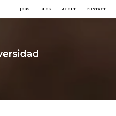
JOBS
BLOG
ABOUT
CONTACT
versidad