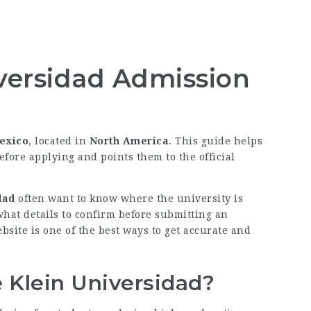
versidad Admission
exico
, located in
North America
. This guide helps
efore applying and points them to the official
dad
often want to know where the university is
 what details to confirm before submitting an
bsite is one of the best ways to get accurate and
 Klein Universidad?