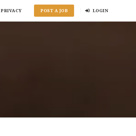
PRIVACY
POST A JOB
LOGIN