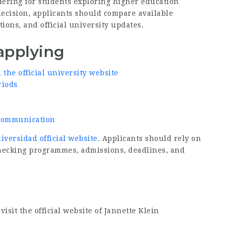
ering for students exploring higher education
decision, applicants should compare available
ions, and official university updates.
applying
he official university website
riods
d communication
iversidad official website
. Applicants should rely on
checking programmes, admissions, deadlines, and
isit the official website of Jannette Klein