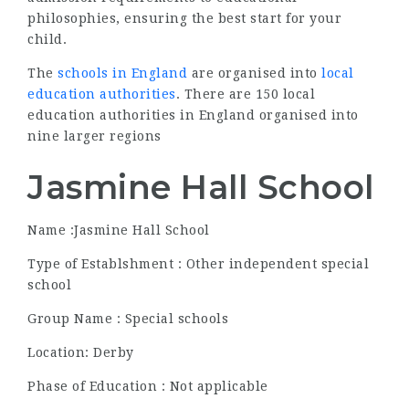
philosophies, ensuring the best start for your
child.
The
schools in England
are organised into
local
education authorities
. There are 150 local
education authorities in England organised into
nine larger regions
Jasmine Hall School
Name :Jasmine Hall School
Type of Establshment : Other independent special
school
Group Name : Special schools
Location: Derby
Phase of Education : Not applicable