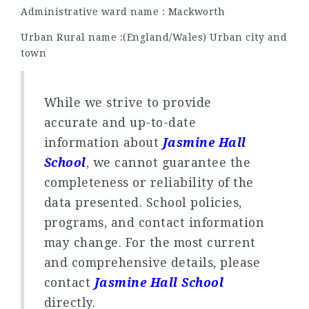
Administrative ward name : Mackworth
Urban Rural name :(England/Wales) Urban city and
town
While we strive to provide
accurate and up-to-date
information about
Jasmine Hall
School
, we cannot guarantee the
completeness or reliability of the
data presented. School policies,
programs, and contact information
may change. For the most current
and comprehensive details, please
contact
Jasmine Hall School
directly.