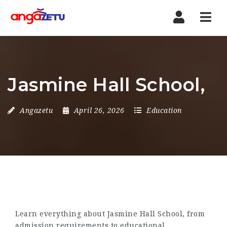
Nav
Jasmine Hall School,
Angazetu
April 26, 2026
Education
Learn everything about Jasmine Hall School, from
admission requirements to educational