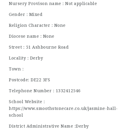
Nursery Provison name : Not applicable
Gender : Mixed
Religion Character : None
Diocese name : None
Street : 51 Ashbourne Road
Locality : Derby
Town :
Postcode: DE22 3FS
Telephone Number : 1332412546
School Website :
https://www.smoothstonecare.co.uk/jasmine-hall-
school
District Administrative Name :Derby