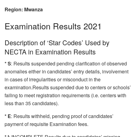
Region: Mwanza
Examination Results 2021
Description of ‘Star Codes’ Used by
NECTA in Examination Results
* S
: Results suspended pending clarification of observed
anomalies either in candidates’ entry details, involvement
in cases of irregularities or misconduct in the
examination.Results suspended due to centers or schools’
failing to meet registration requirements (i.e. centers with
less than 35 candidates).
* E
: Results withheld, pending proof of candidates’
payment of requisite Examination fees.
* I
: INCOMPLETE Results due to candidates’ missing