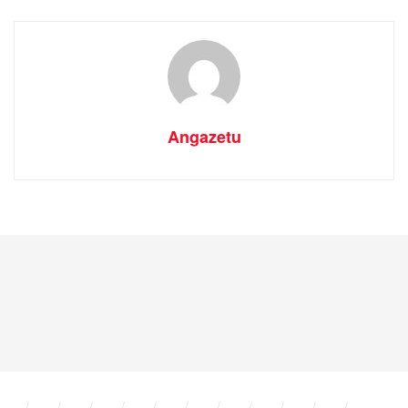
Angazetu