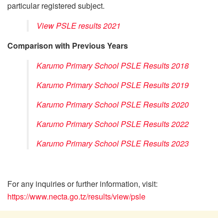
particular registered subject.
View PSLE results 2021
Comparison with Previous Years
Karumo Primary School PSLE Results 2018
Karumo Primary School PSLE Results 2019
Karumo Primary School PSLE Results 2020
Karumo Primary School PSLE Results 2022
Karumo Primary School PSLE Results 2023
For any inquiries or further information, visit:
https://www.necta.go.tz/results/view/psle