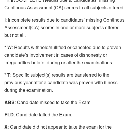
Continous Assessment (CA) scores in all subjects offered.
I
: Incomplete results due to candidates’ missing Continous
Assessment(CA) scores in one or more subjects offered
but not all.
* W
: Results withheld/nullified or canceled due to proven
candidate’s involvement in cases of dishonesty or
irregularities before, during or after the examinations.
* T
: Specific subject(s) results are transferred to the
previous year after a candidate was proven with illness
during the examination.
ABS
: Candidate missed to take the Exam.
FLD
: Candidate failed the Exam.
X
: Candidate did not appear to take the exam for the