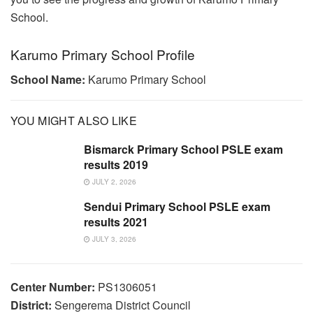
School.
Karumo Primary School Profile
School Name:
Karumo Primary School
YOU MIGHT ALSO LIKE
Bismarck Primary School PSLE exam
results 2019
JULY 2, 2026
Sendui Primary School PSLE exam
results 2021
JULY 3, 2026
Center Number:
PS1306051
District:
Sengerema District Council