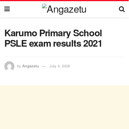
Karumo Primary School
PSLE exam results 2021
by
Angazetu
July 4, 2026