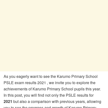
As you eagerly want to see the Karumo Primary School
PSLE exam results 2021 , we invite you to explore the
achievements of Karumo Primary School pupils this year.
In this post, you will find not only the PSLE results for
2021
but also a comparison with previous years, allowing
you to see the progress and growth of Karumo Primary