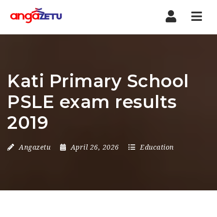
Nav
Kati Primary School
PSLE exam results
2019
Angazetu
April 26, 2026
Education