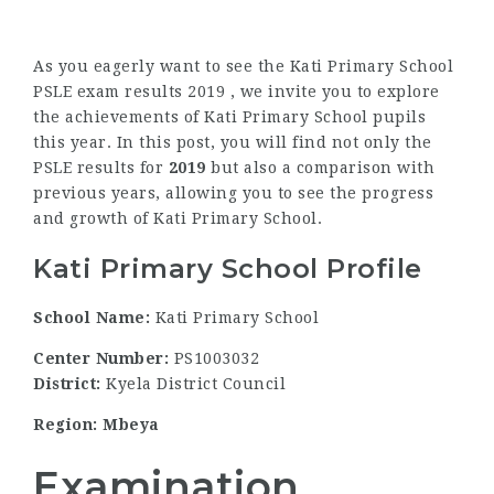
As you eagerly want to see the Kati Primary School
PSLE exam results 2019 , we invite you to explore
the achievements of Kati Primary School pupils
this year. In this post, you will find not only the
PSLE results for
2019
but also a comparison with
previous years, allowing you to see the progress
and growth of Kati Primary School.
Kati Primary School Profile
School Name:
Kati Primary School
Center Number:
PS1003032
District:
Kyela District Council
Region: Mbeya
Examination