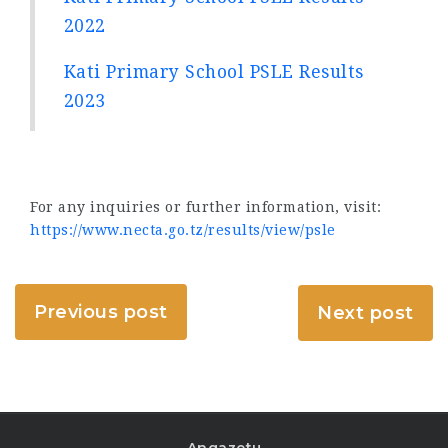
2022
Kati Primary School PSLE Results
2023
For any inquiries or further information, visit:
https://www.necta.go.tz/results/view/psle
Previous post
Next post