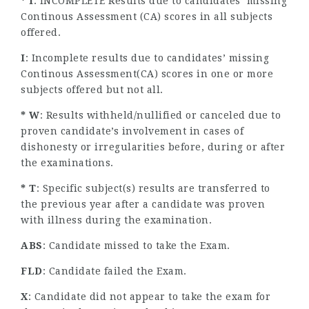
* I
: INCOMPLETE Results due to candidates’ missing
Continous Assessment (CA) scores in all subjects
offered.
I
: Incomplete results due to candidates’ missing
Continous Assessment(CA) scores in one or more
subjects offered but not all.
* W
: Results withheld/nullified or canceled due to
proven candidate’s involvement in cases of
dishonesty or irregularities before, during or after
the examinations.
* T
: Specific subject(s) results are transferred to
the previous year after a candidate was proven
with illness during the examination.
ABS
: Candidate missed to take the Exam.
FLD
: Candidate failed the Exam.
X
: Candidate did not appear to take the exam for