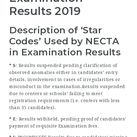
Results 2019
Description of ‘Star
Codes’ Used by NECTA
in Examination Results
* S
: Results suspended pending clarification of
observed anomalies either in candidates’ entry
details, involvement in cases of irregularities or
misconduct in the examination.Results suspended
due to centers or schools’ failing to meet
registration requirements (i.e. centers with less
than 35 candidates).
* E
: Results withheld, pending proof of candidates’
payment of requisite Examination fees.