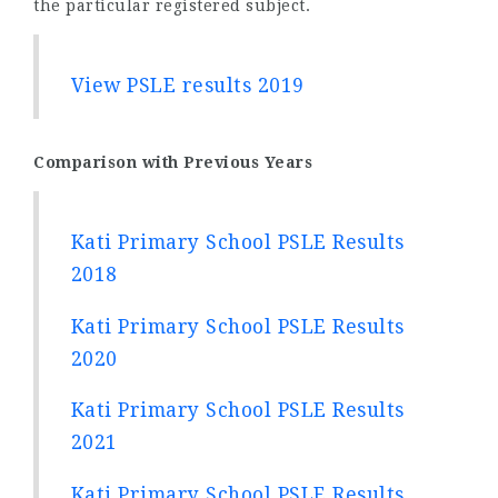
the particular registered subject.
View PSLE results 2019
Comparison with Previous Years
Kati Primary School PSLE Results
2018
Kati Primary School PSLE Results
2020
Kati Primary School PSLE Results
2021
Kati Primary School PSLE Results