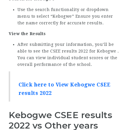
Use the search functionality or dropdown
menu to select “Kebogwe” Ensure you enter
the name correctly for accurate results.
View the Results
After submitting your information, you’ll be
able to see the CSEE results 2022 for Kebogwe .
You can view individual student scores or the
overall performance of the school.
Click here to View Kebogwe CSEE
results 2022
Kebogwe CSEE results
2022 vs Other years