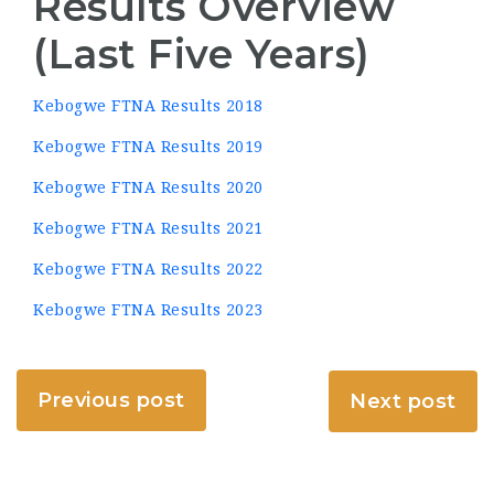
Results Overview
(Last Five Years)
Kebogwe FTNA Results 2018
Kebogwe FTNA Results 2019
Kebogwe FTNA Results 2020
Kebogwe FTNA Results 2021
Kebogwe FTNA Results 2022
Kebogwe FTNA Results 2023
Previous post
Next post