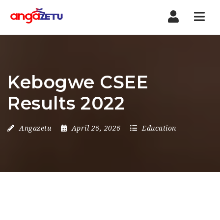
Nav
Kebogwe CSEE
Results 2022
Angazetu
April 26, 2026
Education