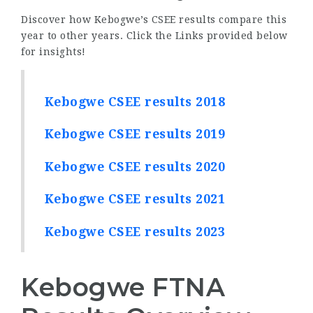
Discover how Kebogwe’s CSEE results compare this
year to other years. Click the Links provided below
for insights!
Kebogwe CSEE results 2018
Kebogwe CSEE results 2019
Kebogwe CSEE results 2020
Kebogwe CSEE results 2021
Kebogwe CSEE results 2023
Kebogwe FTNA