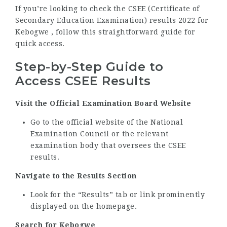
If you’re looking to check the CSEE (Certificate of
Secondary Education Examination) results 2022 for
Kebogwe , follow this straightforward guide for
quick access.
Step-by-Step Guide to
Access CSEE Results
Visit the Official Examination Board Website
Go to the official website of the National
Examination Council or the relevant
examination body that oversees the CSEE
results.
Navigate to the Results Section
Look for the “Results” tab or link prominently
displayed on the homepage.
Search for Kebogwe