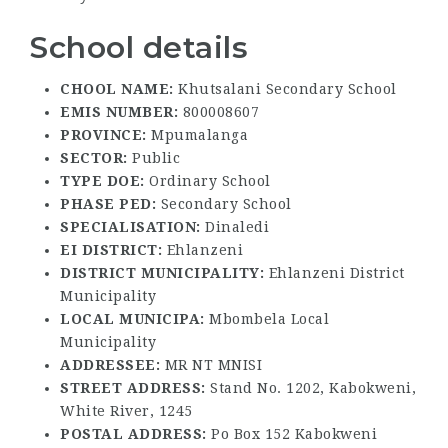
School details
CHOOL NAME:
Khutsalani Secondary School
EMIS NUMBER:
800008607
PROVINCE:
Mpumalanga
SECTOR:
Public
TYPE DOE:
Ordinary School
PHASE PED:
Secondary School
SPECIALISATION:
Dinaledi
EI DISTRICT:
Ehlanzeni
DISTRICT MUNICIPALITY:
Ehlanzeni District
Municipality
LOCAL MUNICIPA:
Mbombela Local
Municipality
ADDRESSEE:
MR NT MNISI
STREET ADDRESS:
Stand No. 1202, Kabokweni,
White River, 1245
POSTAL ADDRESS:
Po Box 152 Kabokweni