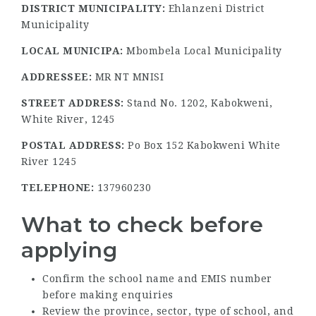
DISTRICT MUNICIPALITY:
Ehlanzeni District
Municipality
LOCAL MUNICIPA:
Mbombela Local Municipality
ADDRESSEE:
MR NT MNISI
STREET ADDRESS:
Stand No. 1202, Kabokweni,
White River, 1245
POSTAL ADDRESS:
Po Box 152 Kabokweni White
River 1245
TELEPHONE:
137960230
What to check before
applying
Confirm the school name and EMIS number
before making enquiries
Review the province, sector, type of school, and