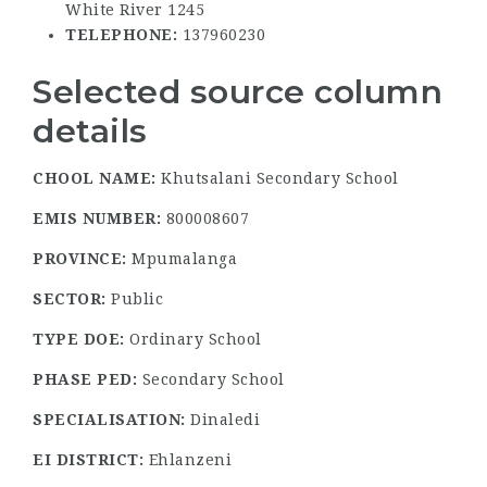
White River 1245
TELEPHONE:
137960230
Selected source column
details
CHOOL NAME:
Khutsalani Secondary School
EMIS NUMBER:
800008607
PROVINCE:
Mpumalanga
SECTOR:
Public
TYPE DOE:
Ordinary School
PHASE PED:
Secondary School
SPECIALISATION:
Dinaledi
EI DISTRICT:
Ehlanzeni