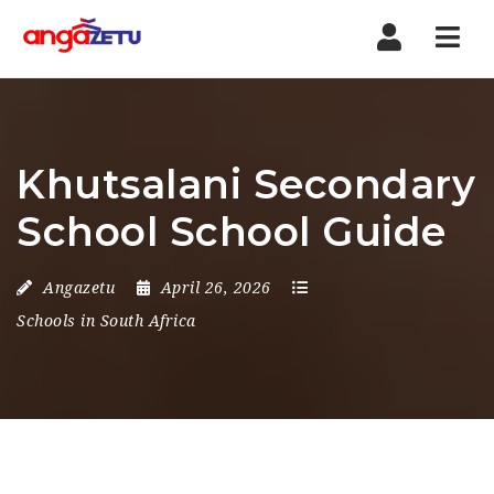
Nav
Khutsalani Secondary
School School Guide
Angazetu
April 26, 2026
Schools in South Africa