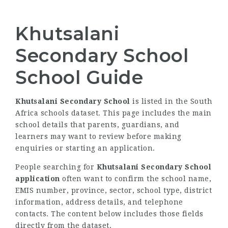
Khutsalani
Secondary School
School Guide
Khutsalani Secondary School
is listed in the South
Africa schools dataset. This page includes the main
school details that parents, guardians, and
learners may want to review before making
enquiries or starting an application.
People searching for
Khutsalani Secondary School
application
often want to confirm the school name,
EMIS number, province, sector, school type, district
information, address details, and telephone
contacts. The content below includes those fields
directly from the dataset.