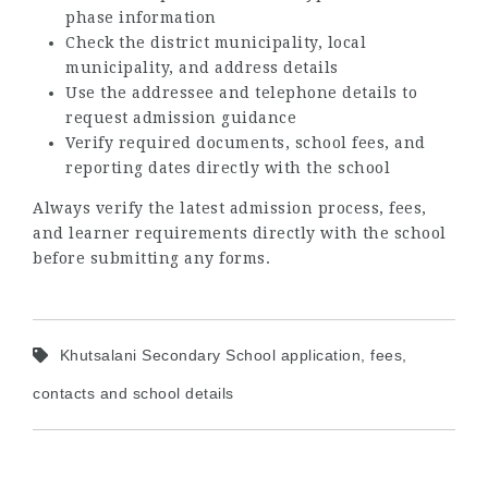
phase information
Check the district municipality, local
municipality, and address details
Use the addressee and telephone details to
request admission guidance
Verify required documents, school fees, and
reporting dates directly with the school
Always verify the latest admission process, fees,
and learner requirements directly with the school
before submitting any forms.
Khutsalani Secondary School application, fees,
contacts and school details