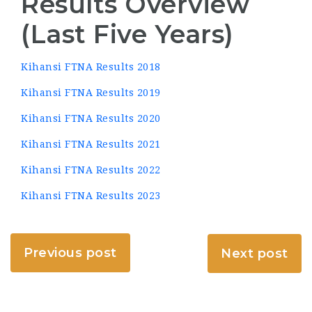
Results Overview
(Last Five Years)
Kihansi FTNA Results 2018
Kihansi FTNA Results 2019
Kihansi FTNA Results 2020
Kihansi FTNA Results 2021
Kihansi FTNA Results 2022
Kihansi FTNA Results 2023
Previous post
Next post