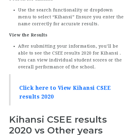
Use the search functionality or dropdown
menu to select “Kihansi” Ensure you enter the
name correctly for accurate results.
View the Results
After submitting your information, you’ll be
able to see the CSEE results 2020 for Kihansi .
You can view individual student scores or the
overall performance of the school.
Click here to View Kihansi CSEE
results 2020
Kihansi CSEE results
2020 vs Other years