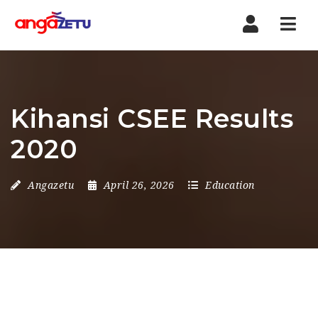
Nav
Kihansi CSEE Results
2020
Angazetu
April 26, 2026
Education