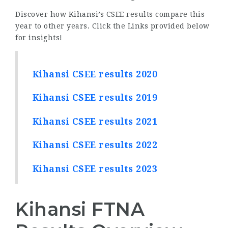
Discover how Kihansi’s CSEE results compare this
year to other years. Click the Links provided below
for insights!
Kihansi CSEE results 2020
Kihansi CSEE results 2019
Kihansi CSEE results 2021
Kihansi CSEE results 2022
Kihansi CSEE results 2023
Kihansi FTNA