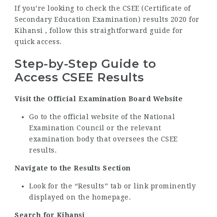
If you’re looking to check the CSEE (Certificate of
Secondary Education Examination) results 2020 for
Kihansi , follow this straightforward guide for
quick access.
Step-by-Step Guide to
Access CSEE Results
Visit the Official Examination Board Website
Go to the official website of the National
Examination Council or the relevant
examination body that oversees the CSEE
results.
Navigate to the Results Section
Look for the “Results” tab or link prominently
displayed on the homepage.
Search for Kihansi