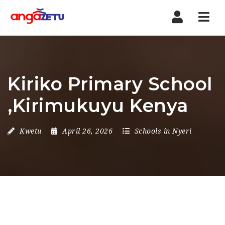
Nav
Kiriko Primary School
,Kirimukuyu Kenya
Kwetu
April 26, 2026
Schools in Nyeri