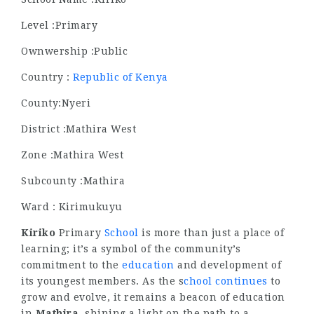
Level :Primary
Ownwership :Public
Country :
Republic of Kenya
County:Nyeri
District :Mathira West
Zone :Mathira West
Subcounty :Mathira
Ward : Kirimukuyu
Kiriko
Primary
School
is more than just a place of
learning; it’s a symbol of the community’s
commitment to the
education
and development of
its youngest members. As the s
chool continues
to
grow and evolve, it remains a beacon of education
in
Mathira
, shining a light on the path to a