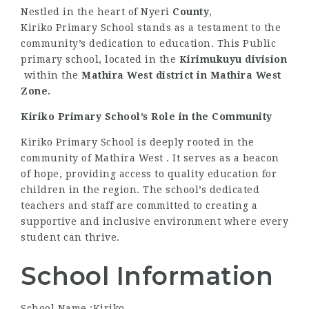
Nestled in the heart of Nyeri
County
,
Kiriko Primary School stands as a testament to the
community’s dedication to education. This Public
primary school, located in the
Kirimukuyu division
within the
Mathira West district
in Mathira West
Zone.
Kiriko Primary School’s Role in the Community
Kiriko Primary School is deeply rooted in the
community of Mathira West . It serves as a beacon
of hope, providing access to quality education for
children in the region. The school’s dedicated
teachers and staff are committed to creating a
supportive and inclusive environment where every
student can thrive.
School Information
School Name :Kiriko