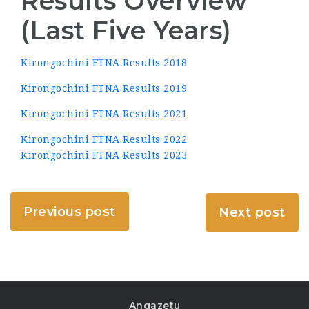
Results Overview
(Last Five Years)
Kirongochini FTNA Results 2018
Kirongochini FTNA Results 2019
Kirongochini FTNA Results 2021
Kirongochini FTNA Results 2022
Kirongochini FTNA Results 2023
Previous post
Next post
Angazetu