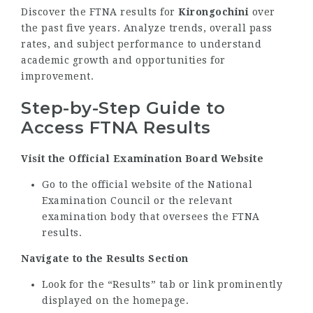
Discover the FTNA results for
Kirongochini
over
the past five years. Analyze trends, overall pass
rates, and subject performance to understand
academic growth and opportunities for
improvement.
Step-by-Step Guide to
Access FTNA Results
Visit the Official Examination Board Website
Go to the official website of the National
Examination Council or the relevant
examination body that oversees the FTNA
results.
Navigate to the Results Section
Look for the “Results” tab or link prominently
displayed on the homepage.