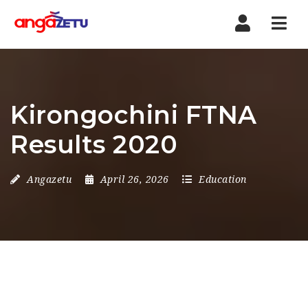
Nav
Kirongochini FTNA
Results 2020
Angazetu
April 26, 2026
Education