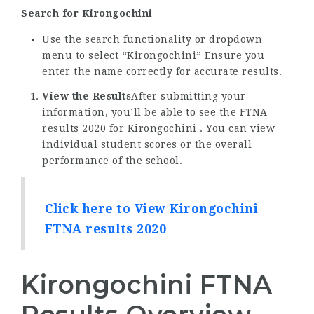
Search for Kirongochini
Use the search functionality or dropdown
menu to select “Kirongochini” Ensure you
enter the name correctly for accurate results.
View the Results
After submitting your
information, you’ll be able to see the FTNA
results 2020 for Kirongochini . You can view
individual student scores or the overall
performance of the school.
Click here to View Kirongochini
FTNA results 2020
Kirongochini FTNA