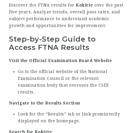
Discover the FTNA results for
Kokirie
over the past
five years. Analyze trends, overall pass rates, and
subject performance to understand academic
growth and opportunities for improvement.
Step-by-Step Guide to
Access FTNA Results
Visit the Official Examination Board Website
Go to the official website of the National
Examination Council or the relevant
examination body that oversees the CSEE
results.
Navigate to the Results Section
Look for the “Results” tab or link prominently
displayed on the homepage.
Search for Kokirie