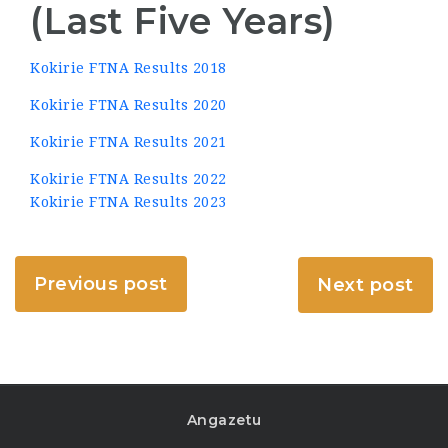
(Last Five Years)
Kokirie FTNA Results 2018
Kokirie FTNA Results 2020
Kokirie FTNA Results 2021
Kokirie FTNA Results 2022
Kokirie FTNA Results 2023
Previous post
Next post
Angazetu