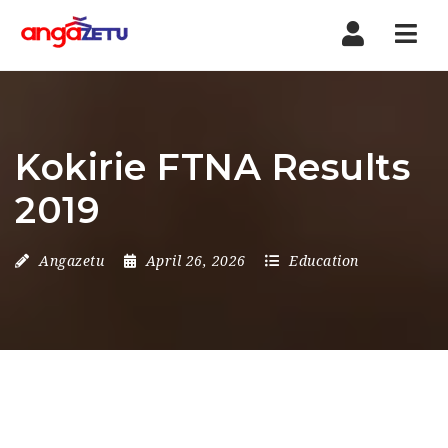
Nav
Kokirie FTNA Results
2019
Angazetu
April 26, 2026
Education