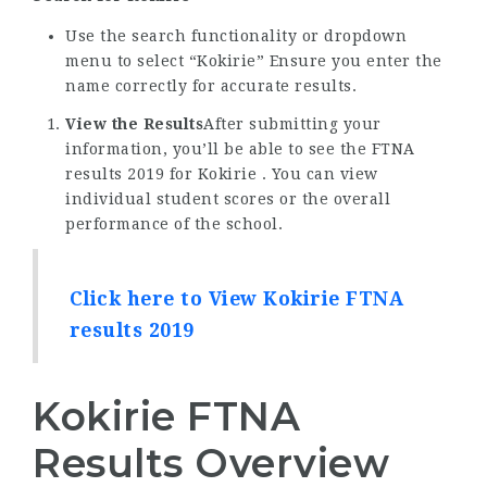
Use the search functionality or dropdown
menu to select “Kokirie” Ensure you enter the
name correctly for accurate results.
View the Results
After submitting your
information, you’ll be able to see the FTNA
results 2019 for Kokirie . You can view
individual student scores or the overall
performance of the school.
Click here to View Kokirie FTNA
results 2019
Kokirie FTNA
Results Overview