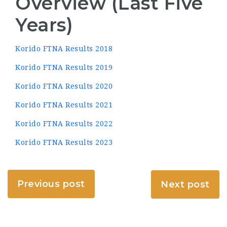
Overview (Last Five
Years)
Korido FTNA Results 2018
Korido FTNA Results 2019
Korido FTNA Results 2020
Korido FTNA Results 2021
Korido FTNA Results 2022
Korido FTNA Results 2023
Previous post
Next post