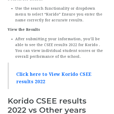
Use the search functionality or dropdown
menu to select “Korido” Ensure you enter the
name correctly for accurate results.
View the Results
After submitting your information, you’ll be
able to see the CSEE results 2022 for Korido .
You can view individual student scores or the
overall performance of the school.
Click here to View Korido CSEE
results 2022
Korido CSEE results
2022 vs Other years