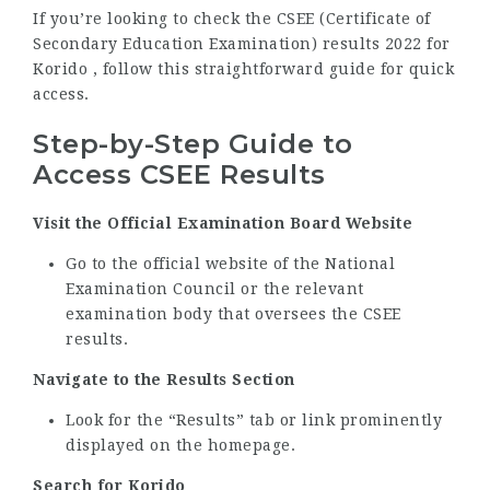
If you’re looking to check the CSEE (Certificate of
Secondary Education Examination) results 2022 for
Korido , follow this straightforward guide for quick
access.
Step-by-Step Guide to
Access CSEE Results
Visit the Official Examination Board Website
Go to the official website of the National
Examination Council or the relevant
examination body that oversees the CSEE
results.
Navigate to the Results Section
Look for the “Results” tab or link prominently
displayed on the homepage.
Search for Korido