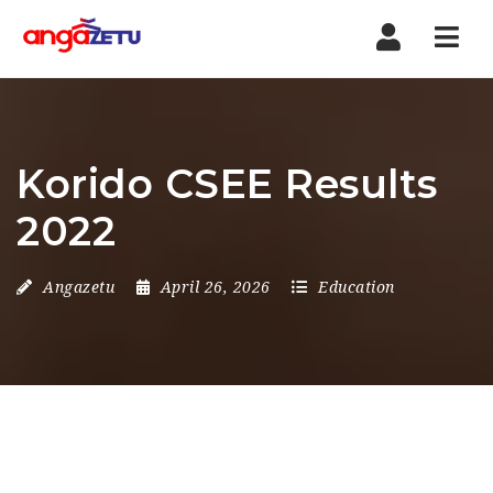
Nav
Korido CSEE Results
2022
Angazetu
April 26, 2026
Education