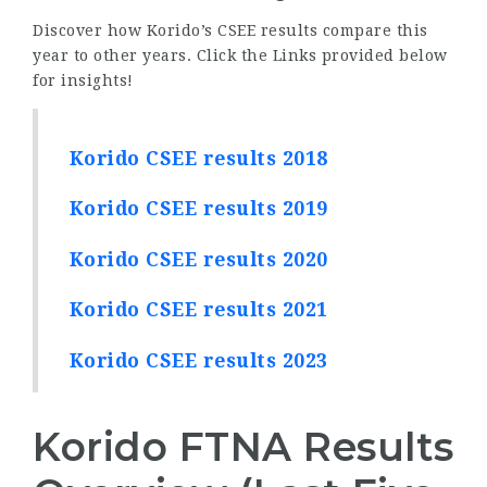
Discover how Korido’s CSEE results compare this
year to other years. Click the Links provided below
for insights!
Korido CSEE results 2018
Korido CSEE results 2019
Korido CSEE results 2020
Korido CSEE results 2021
Korido CSEE results 2023
Korido FTNA Results