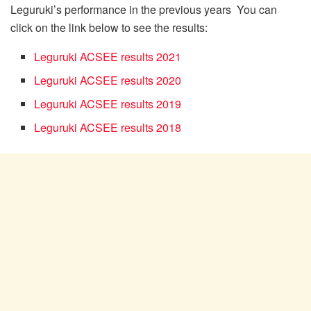
Leguruki’s performance in the previous years You can
click on the link below to see the results:
Leguruki ACSEE results 2021
Leguruki ACSEE results 2020
Leguruki ACSEE results 2019
Leguruki ACSEE results 2018