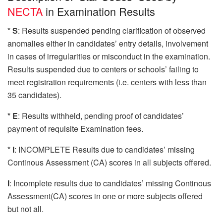
NECTA
in Examination Results
* S
: Results suspended pending clarification of observed
anomalies either in candidates’ entry details, involvement
in cases of irregularities or misconduct in the examination.
Results suspended due to centers or schools’ failing to
meet registration requirements (i.e. centers with less than
35 candidates).
* E
: Results withheld, pending proof of candidates’
payment of requisite Examination fees.
* I
: INCOMPLETE Results due to candidates’ missing
Continous Assessment (CA) scores in all subjects offered.
I
: Incomplete results due to candidates’ missing Continous
Assessment(CA) scores in one or more subjects offered
but not all.