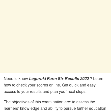
Need to know
Leguruki Form Six Results 2022
? Learn
how to check your scores online. Get quick and easy
access to your results and plan your next steps.
The objectives of this examination are: to assess the
learners’ knowledge and ability to pursue further education