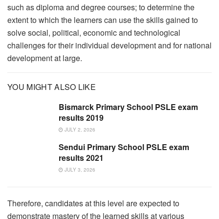
such as diploma and degree courses; to determine the
extent to which the learners can use the skills gained to
solve social, political, economic and technological
challenges for their individual development and for national
development at large.
YOU MIGHT ALSO LIKE
Bismarck Primary School PSLE exam
results 2019
JULY 2, 2026
Sendui Primary School PSLE exam
results 2021
JULY 3, 2026
Therefore, candidates at this level are expected to
demonstrate mastery of the learned skills at various