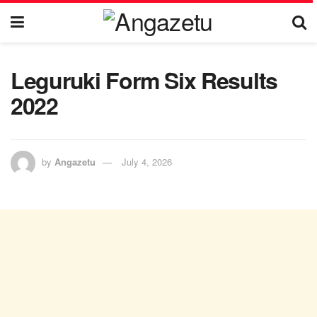
Leguruki Form Six Results
2022
by
Angazetu
July 4, 2026