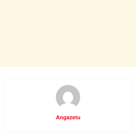
Angazetu