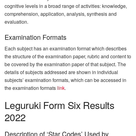
cognitive levels in a broad range of activities: knowledge,
comprehension, application, analysis, synthesis and
evaluation.
Examination Formats
Each subject has an examination format which describes
the structure of the examination paper, rubric and content to
be covered by the examination paper of that subject. The
details of subjects addressed are shown in individual
subjects’ examination formats, which can be accessed in
the examination formats
link
.
Leguruki Form Six Results
2022
Description of ‘Star Codes’ Used by