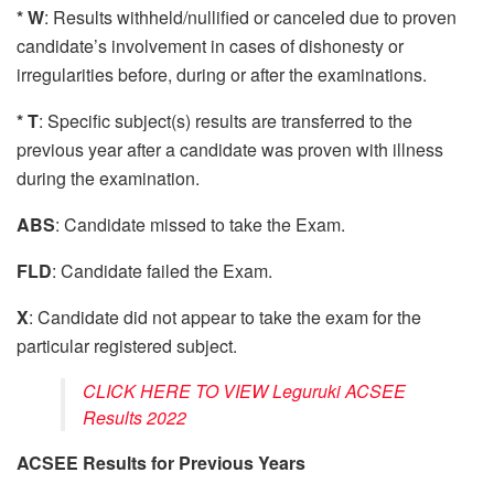
* W
: Results withheld/nullified or canceled due to proven
candidate’s involvement in cases of dishonesty or
irregularities before, during or after the examinations.
* T
: Specific subject(s) results are transferred to the
previous year after a candidate was proven with illness
during the examination.
ABS
: Candidate missed to take the Exam.
FLD
: Candidate failed the Exam.
X
: Candidate did not appear to take the exam for the
particular registered subject.
CLICK HERE TO VIEW Leguruki ACSEE
Results 2022
ACSEE Results for Previous Years