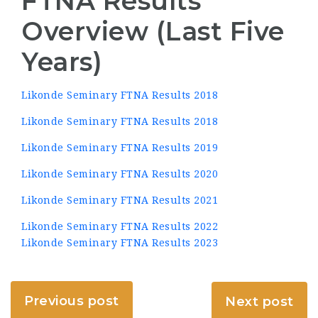
FTNA Results
Overview (Last Five
Years)
Likonde Seminary FTNA Results 2018
Likonde Seminary FTNA Results 2018
Likonde Seminary FTNA Results 2019
Likonde Seminary FTNA Results 2020
Likonde Seminary FTNA Results 2021
Likonde Seminary FTNA Results 2022
Likonde Seminary FTNA Results 2023
Previous post
Next post