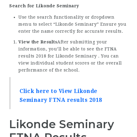
Search for Likonde Seminary
Use the search functionality or dropdown
menu to select “Likonde Seminary” Ensure you
enter the name correctly for accurate results.
View the Results
After submitting your
information, you’ll be able to see the FTNA
results 2018 for Likonde Seminary . You can
view individual student scores or the overall
performance of the school.
Click here to View Likonde
Seminary FTNA results 2018
Likonde Seminary