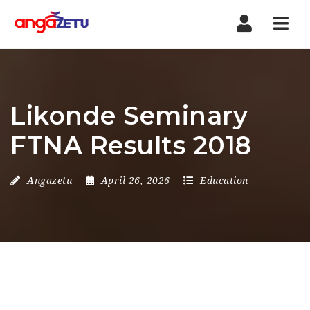
Nav
Likonde Seminary
FTNA Results 2018
Angazetu
April 26, 2026
Education