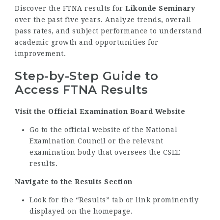
Discover the FTNA results for
Likonde Seminary
over the past five years. Analyze trends, overall
pass rates, and subject performance to understand
academic growth and opportunities for
improvement.
Step-by-Step Guide to
Access FTNA Results
Visit the Official Examination Board Website
Go to the official website of the National
Examination Council or the relevant
examination body that oversees the CSEE
results.
Navigate to the Results Section
Look for the “Results” tab or link prominently
displayed on the homepage.