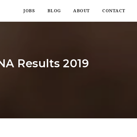
JOBS
BLOG
ABOUT
CONTACT
TNA Results 2019