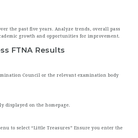
ver the past five years. Analyze trends, overall pass
academic growth and opportunities for improvement.
ess FTNA Results
Examination Council or the relevant examination body
tly displayed on the homepage.
nu to select “Little Treasures” Ensure you enter the