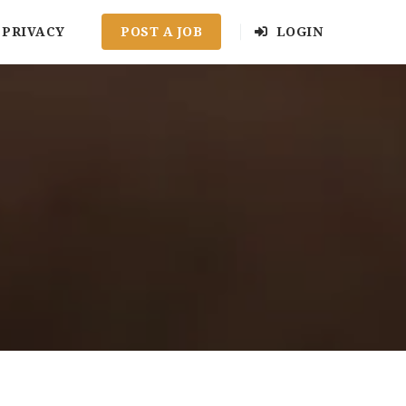
PRIVACY
POST A JOB
LOGIN