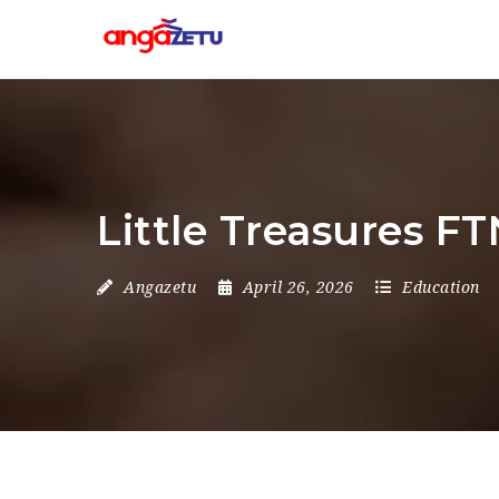
Little Treasures F
Angazetu
April 26, 2026
Education