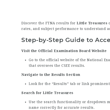
Discover the FTNA results for
Little Treasures
o
rates, and subject performance to understand 
Step-by-Step Guide to Acc
Visit the Official Examination Board Website
Go to the official website of the National 
that oversees the CSEE results.
Navigate to the Results Section
Look for the “Results” tab or link prominen
Search for Little Treasures
Use the search functionality or dropdown me
name correctly for accurate results.