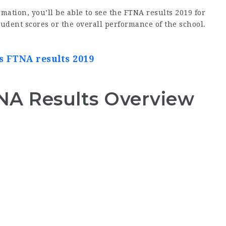
mation, you’ll be able to see the FTNA results 2019 for
tudent scores or the overall performance of the school.
es FTNA results 2019
TNA Results Overview