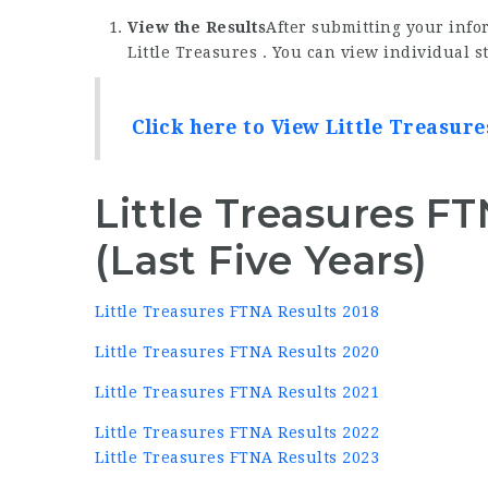
View the Results
After submitting your infor
Little Treasures . You can view individual s
Click here to View Little Treasur
Little Treasures F
(Last Five Years)
Little Treasures FTNA Results 2018
Little Treasures FTNA Results 2020
Little Treasures FTNA Results 2021
Little Treasures FTNA Results 2022
Little Treasures FTNA Results 2023