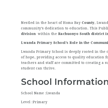
Nestled in the heart of Homa Bay
County
, Lwand
community’s dedication to education. This Publi
division
within the
Rachuonyo South district
i
Lwanda Primary School’s Role in the Communi
Lwanda Primary School is deeply rooted in the 
of hope, providing access to quality education f
teachers and staff are committed to creating a
student can thrive.
School Informatio
School Name :Lwanda
Level :Primary