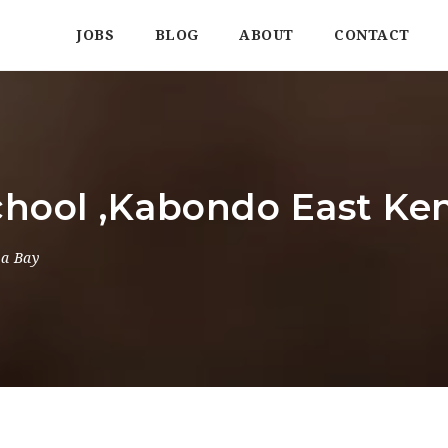
JOBS
BLOG
ABOUT
CONTACT
hool ,Kabondo East Ke
ma Bay