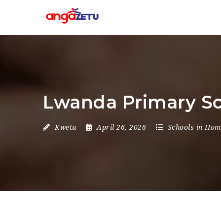
Lwanda Primary Sc
Kwetu
April 26, 2026
Schools in Ho