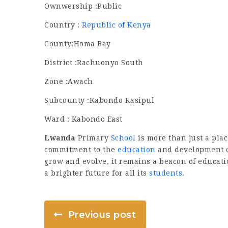
Ownwership :Public
Country :
Republic of Kenya
County:Homa Bay
District :Rachuonyo South
Zone :Awach
Subcounty :Kabondo Kasipul
Ward : Kabondo East
Lwanda
Primary
School
is more than just a plac
commitment to the
education
and development o
grow and evolve, it remains a beacon of educat
a brighter future for all its
students
.
Previous post