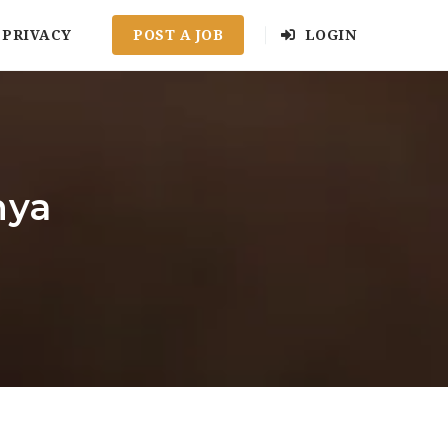
PRIVACY
POST A JOB
LOGIN
nya