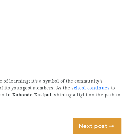
e of learning; it’s a symbol of the community’s
f its youngest members. As the s
chool continues
to
ion in
Kabondo Kasipul
, shining a light on the path to
Next post