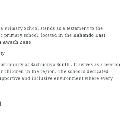
a Primary School stands as a testament to the
c primary school, located in the
Kabondo East
n Awach Zone.
ty
community of Rachuonyo South . It serves as a beacon
or children in the region. The school’s dedicated
 supportive and inclusive environment where every
n