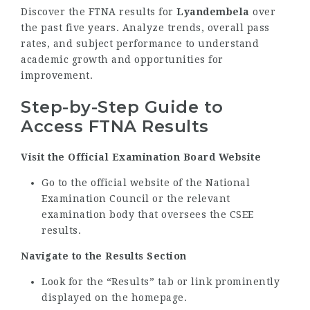
Discover the FTNA results for
Lyandembela
over
the past five years. Analyze trends, overall pass
rates, and subject performance to understand
academic growth and opportunities for
improvement.
Step-by-Step Guide to
Access FTNA Results
Visit the Official Examination Board Website
Go to the official website of the National
Examination Council or the relevant
examination body that oversees the CSEE
results.
Navigate to the Results Section
Look for the “Results” tab or link prominently
displayed on the homepage.