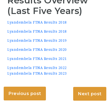
Results Overview
(Last Five Years)
Lyandembela FTNA Results 2018
Lyandembela FTNA Results 2018
Lyandembela FTNA Results 2019
Lyandembela FTNA Results 2020
Lyandembela FTNA Results 2021
Lyandembela FTNA Results 2022
Lyandembela FTNA Results 2023
Previous post
Next post