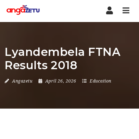
Nav
Lyandembela FTNA
Results 2018
Angazetu
April 26, 2026
Education