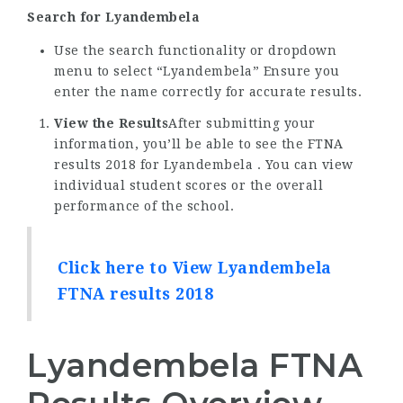
Search for Lyandembela
Use the search functionality or dropdown
menu to select “Lyandembela” Ensure you
enter the name correctly for accurate results.
View the Results
After submitting your
information, you’ll be able to see the FTNA
results 2018 for Lyandembela . You can view
individual student scores or the overall
performance of the school.
Click here to View Lyandembela
FTNA results 2018
Lyandembela FTNA