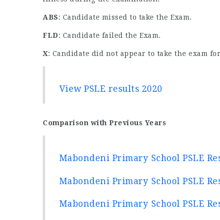
ABS
: Candidate missed to take the Exam.
FLD
: Candidate failed the Exam.
X
: Candidate did not appear to take the exam for
View PSLE results 2020
Comparison with Previous Years
Mabondeni Primary School PSLE Res
Mabondeni Primary School PSLE Res
Mabondeni Primary School PSLE Res