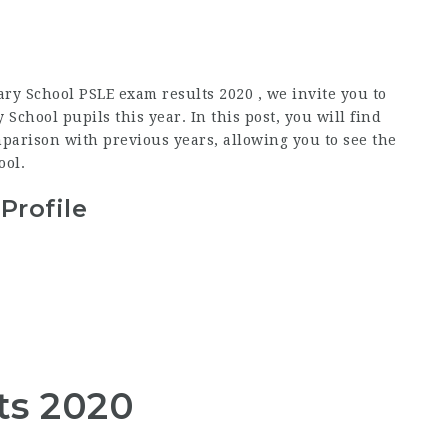
ry School PSLE exam results 2020 , we invite you to
chool pupils this year. In this post, you will find
parison with previous years, allowing you to see the
ool.
Profile
ts 2020