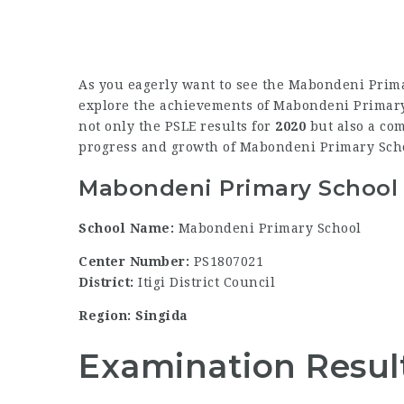
As you eagerly want to see the Mabondeni Prima
explore the achievements of Mabondeni Primary S
not only the PSLE results for
2020
but also a com
progress and growth of Mabondeni Primary Sch
Mabondeni Primary School 
School Name:
Mabondeni Primary School
Center Number:
PS1807021
District:
Itigi District Council
Region: Singida
Examination Resul