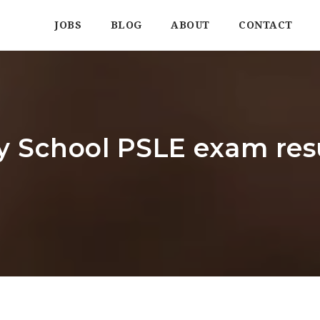
JOBS
BLOG
ABOUT
CONTACT
 School PSLE exam res