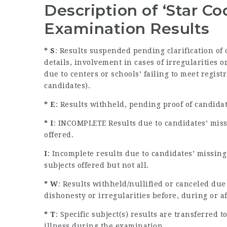
Description of ‘Star C
Examination Results
* S
: Results suspended pending clarification of
details, involvement in cases of irregularities
due to centers or schools’ failing to meet regist
candidates).
* E
: Results withheld, pending proof of candida
* I
: INCOMPLETE Results due to candidates’ miss
offered.
I
: Incomplete results due to candidates’ missin
subjects offered but not all.
* W
: Results withheld/nullified or canceled due
dishonesty or irregularities before, during or a
* T
: Specific subject(s) results are transferred
illness during the examination.