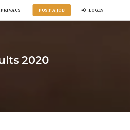
PRIVACY
POST A JOB
LOGIN
ults 2020