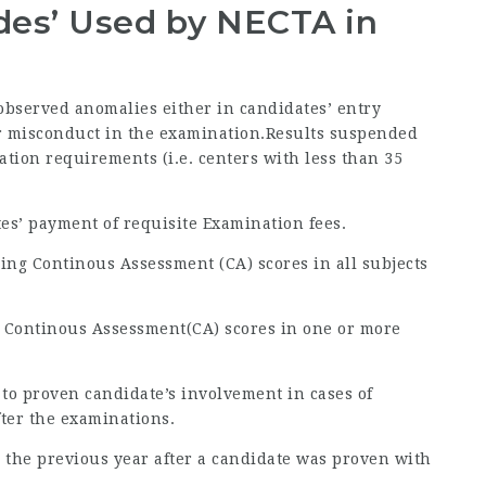
odes’ Used by NECTA in
 observed anomalies either in candidates’ entry
 or misconduct in the examination.Results suspended
ration requirements (i.e. centers with less than 35
tes’ payment of requisite Examination fees.
ing Continous Assessment (CA) scores in all subjects
g Continous Assessment(CA) scores in one or more
 to proven candidate’s involvement in cases of
fter the examinations.
 to the previous year after a candidate was proven with