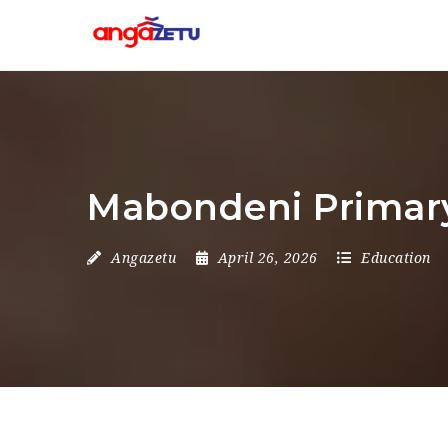
Mabondeni Primary
Angazetu
April 26, 2026
Education