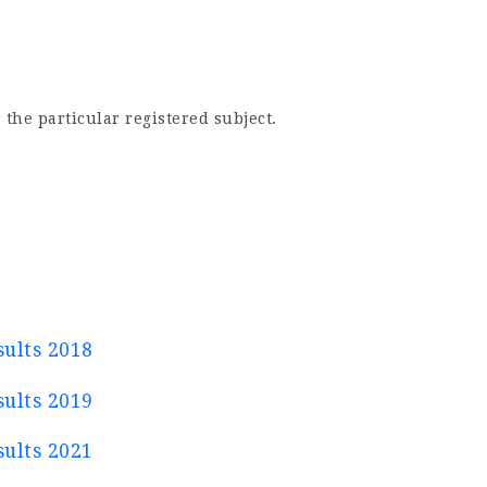
 the particular registered subject.
ults 2018
ults 2019
ults 2021