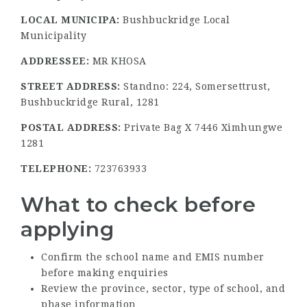
LOCAL MUNICIPA:
Bushbuckridge Local
Municipality
ADDRESSEE:
MR KHOSA
STREET ADDRESS:
Standno: 224, Somersettrust,
Bushbuckridge Rural, 1281
POSTAL ADDRESS:
Private Bag X 7446 Ximhungwe
1281
TELEPHONE:
723763933
What to check before
applying
Confirm the school name and EMIS number
before making enquiries
Review the province, sector, type of school, and
phase information