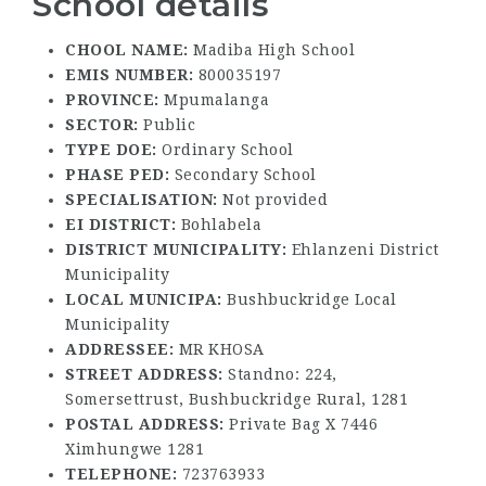
School details
CHOOL NAME:
Madiba High School
EMIS NUMBER:
800035197
PROVINCE:
Mpumalanga
SECTOR:
Public
TYPE DOE:
Ordinary School
PHASE PED:
Secondary School
SPECIALISATION:
Not provided
EI DISTRICT:
Bohlabela
DISTRICT MUNICIPALITY:
Ehlanzeni District
Municipality
LOCAL MUNICIPA:
Bushbuckridge Local
Municipality
ADDRESSEE:
MR KHOSA
STREET ADDRESS:
Standno: 224,
Somersettrust, Bushbuckridge Rural, 1281
POSTAL ADDRESS:
Private Bag X 7446
Ximhungwe 1281
TELEPHONE:
723763933