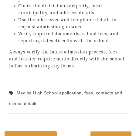
Check the district municipality, local
municipality, and address details
Use the addressee and telephone details to
request admission guidance
Verify required documents, school fees, and
reporting dates directly with the school
Always verify the latest admission process, fees,
and learner requirements directly with the school
before submitting any forms.
Madiba High School application, fees, contacts and
school details