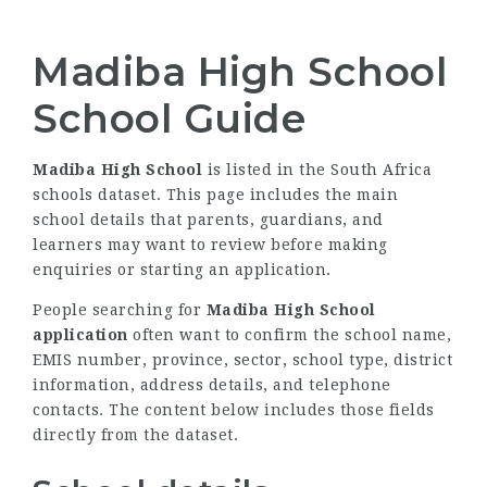
Madiba High School
School Guide
Madiba High School
is listed in the South Africa
schools dataset. This page includes the main
school details that parents, guardians, and
learners may want to review before making
enquiries or starting an application.
People searching for
Madiba High School
application
often want to confirm the school name,
EMIS number, province, sector, school type, district
information, address details, and telephone
contacts. The content below includes those fields
directly from the dataset.