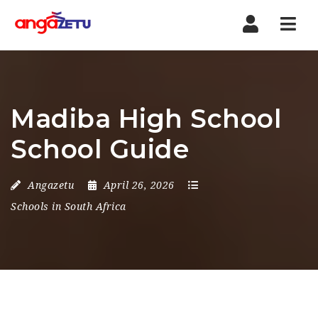
Nav
Madiba High School
School Guide
Angazetu
April 26, 2026
Schools in South Africa