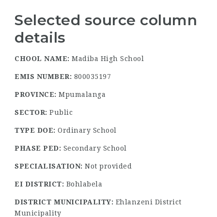
Selected source column
details
CHOOL NAME:
Madiba High School
EMIS NUMBER:
800035197
PROVINCE:
Mpumalanga
SECTOR:
Public
TYPE DOE:
Ordinary School
PHASE PED:
Secondary School
SPECIALISATION:
Not provided
EI DISTRICT:
Bohlabela
DISTRICT MUNICIPALITY:
Ehlanzeni District
Municipality