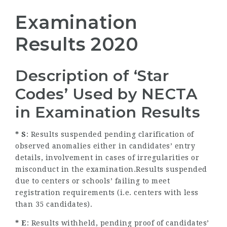
Examination
Results 2020
Description of ‘Star
Codes’ Used by NECTA
in Examination Results
* S
: Results suspended pending clarification of
observed anomalies either in candidates’ entry
details, involvement in cases of irregularities or
misconduct in the examination.Results suspended
due to centers or schools’ failing to meet
registration requirements (i.e. centers with less
than 35 candidates).
* E
: Results withheld, pending proof of candidates’