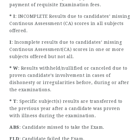
payment of requisite Examination fees.
* I
: INCOMPLETE Results due to candidates’ missing
Continous Assessment (CA) scores in all subjects
offered.
I
: Incomplete results due to candidates’ missing
Continous Assessment(CA) scores in one or more
subjects offered but not all.
* W
: Results withheld/nullified or canceled due to
proven candidate’s involvement in cases of
dishonesty or irregularities before, during or after
the examinations.
* T
: Specific subject(s) results are transferred to
the previous year after a candidate was proven
with illness during the examination.
ABS
: Candidate missed to take the Exam.
FLD
: Candidate failed the Exam.