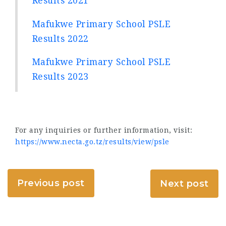
Results 2021
Mafukwe Primary School PSLE
Results 2022
Mafukwe Primary School PSLE
Results 2023
For any inquiries or further information, visit:
https://www.necta.go.tz/results/view/psle
Previous post
Next post