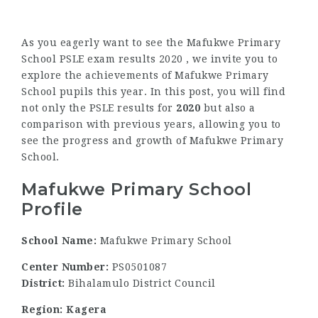
As you eagerly want to see the Mafukwe Primary
School PSLE exam results 2020 , we invite you to
explore the achievements of Mafukwe Primary
School pupils this year. In this post, you will find
not only the PSLE results for
2020
but also a
comparison with previous years, allowing you to
see the progress and growth of Mafukwe Primary
School.
Mafukwe Primary School
Profile
School Name:
Mafukwe Primary School
Center Number:
PS0501087
District:
Bihalamulo District Council
Region: Kagera