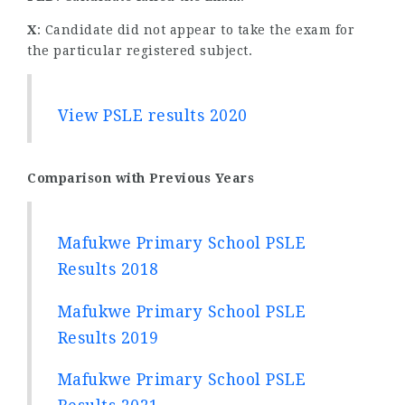
X
: Candidate did not appear to take the exam for
the particular registered subject.
View PSLE results 2020
Comparison with Previous Years
Mafukwe Primary School PSLE
Results 2018
Mafukwe Primary School PSLE
Results 2019
Mafukwe Primary School PSLE