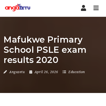
Nav
Mafukwe Primary
School PSLE exam
results 2020
Angazetu
April 26, 2026
Education