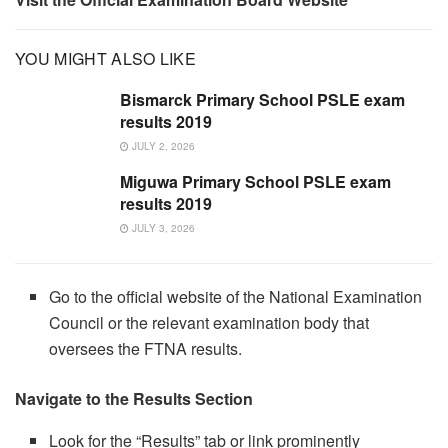
YOU MIGHT ALSO LIKE
Bismarck Primary School PSLE exam
results 2019
JULY 2, 2026
Miguwa Primary School PSLE exam
results 2019
JULY 3, 2026
Go to the official website of the National Examination
Council or the relevant examination body that
oversees the FTNA results.
Navigate to the Results Section
Look for the “Results” tab or link prominently