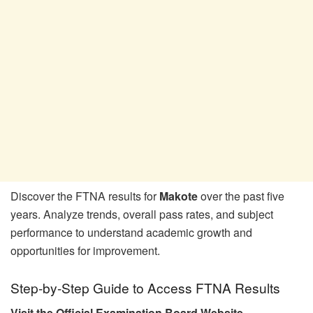
Discover the FTNA results for
Makote
over the past five
years. Analyze trends, overall pass rates, and subject
performance to understand academic growth and
opportunities for improvement.
Step-by-Step Guide to Access FTNA Results
Visit the Official Examination Board Website