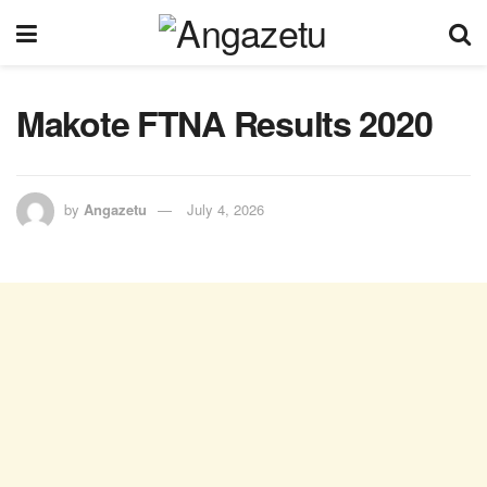
Makote FTNA Results 2020
by
Angazetu
July 4, 2026