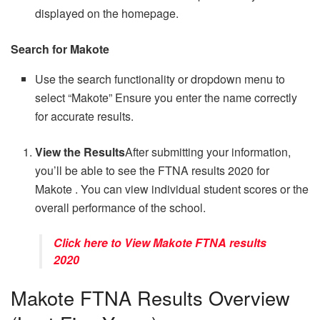
displayed on the homepage.
Search for Makote
Use the search functionality or dropdown menu to
select “Makote” Ensure you enter the name correctly
for accurate results.
View the Results
After submitting your information,
you’ll be able to see the FTNA results 2020 for
Makote . You can view individual student scores or the
overall performance of the school.
Click here to View Makote FTNA results
2020
Makote FTNA Results Overview