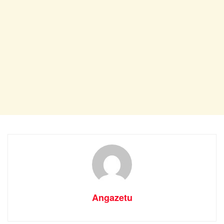
Angazetu