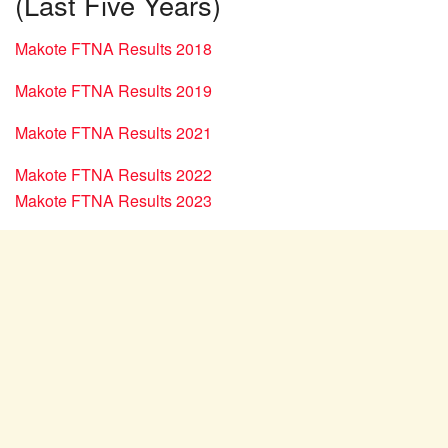
(Last Five Years)
Makote FTNA Results 2018
Makote FTNA Results 2019
Makote FTNA Results 2021
Makote FTNA Results 2022
Makote FTNA Results 2023