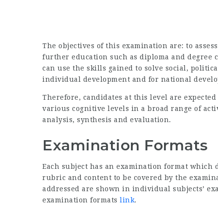
The objectives of this examination are: to asses
further education such as diploma and degree c
can use the skills gained to solve social, politi
individual development and for national develo
Therefore, candidates at this level are expected
various cognitive levels in a broad range of act
analysis, synthesis and evaluation.
Examination Formats
Each subject has an examination format which d
rubric and content to be covered by the examinat
addressed are shown in individual subjects’ ex
examination formats
link
.