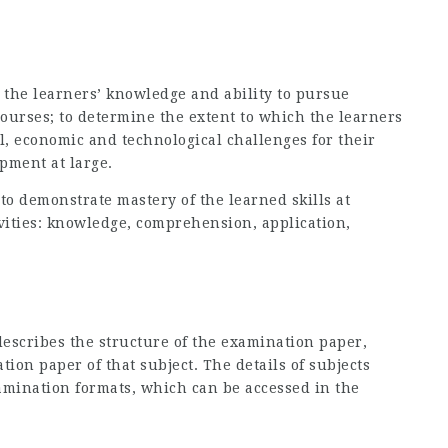
s the learners’ knowledge and ability to pursue
ourses; to determine the extent to which the learners
cal, economic and technological challenges for their
pment at large.
 to demonstrate mastery of the learned skills at
ivities: knowledge, comprehension, application,
escribes the structure of the examination paper,
ion paper of that subject. The details of subjects
amination formats, which can be accessed in the