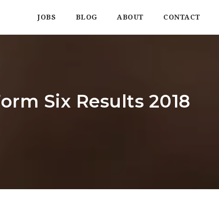
JOBS
BLOG
ABOUT
CONTACT
orm Six Results 2018