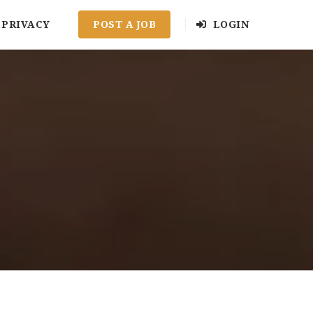
PRIVACY
POST A JOB
LOGIN