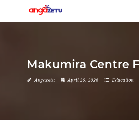
Makumira Centre F
Angazetu
April 26, 2026
Education