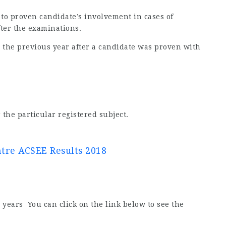
 to proven candidate’s involvement in cases of
fter the examinations.
 to the previous year after a candidate was proven with
 the particular registered subject.
re ACSEE Results 2018
years You can click on the link below to see the