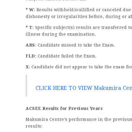
* W
: Results withheld/nullified or canceled due
dishonesty or irregularities before, during or a
* T
: Specific subject(s) results are transferred
illness during the examination.
ABS
: Candidate missed to take the Exam.
FLD
: Candidate failed the Exam.
X
: Candidate did not appear to take the exam for
CLICK HERE TO VIEW Makumira Cent
ACSEE Results for Previous Years
Makumira Centre’s performance in the previous 
results: