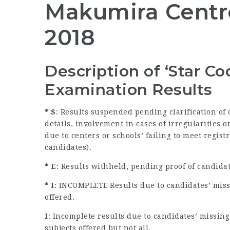
Makumira Centre
2018
Description of ‘Star C
Examination Results
* S
: Results suspended pending clarification of
details, involvement in cases of irregularities
due to centers or schools’ failing to meet regist
candidates).
* E
: Results withheld, pending proof of candida
* I
: INCOMPLETE Results due to candidates’ miss
offered.
I
: Incomplete results due to candidates’ missin
subjects offered but not all.