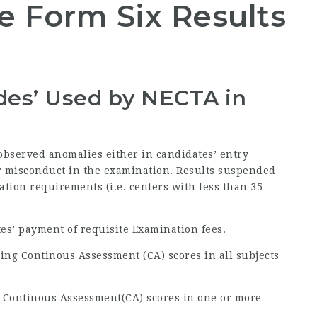
 Form Six Results
odes’ Used by
NECTA
in
 observed anomalies either in candidates’ entry
 or misconduct in the examination. Results suspended
ration requirements (i.e. centers with less than 35
tes’ payment of requisite Examination fees.
ing Continous Assessment (CA) scores in all subjects
g Continous Assessment(CA) scores in one or more