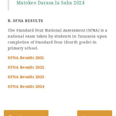
Matokeo Darasa la Saba 2024
B. SFNA RESULTS
The Standard Four National Assessment (SFNA) is a
national exam taken by students in Tanzania upon
completion of Standard Four (fourth grade) in
primary school.
SFNA Results 2021
SFNA Results 2022
SFNA Results 2023
SFNA Results 2024