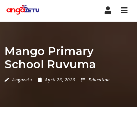
Nav
Mango Primary
School Ruvuma
Angazetu
April 26, 2026
Education