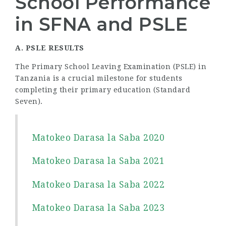
School Performance
in SFNA and PSLE
A. PSLE RESULTS
The Primary School Leaving Examination (PSLE) in
Tanzania is a crucial milestone for students
completing their primary education (Standard
Seven).
Matokeo Darasa la Saba 2020
Matokeo Darasa la Saba 2021
Matokeo Darasa la Saba 2022
Matokeo Darasa la Saba 2023