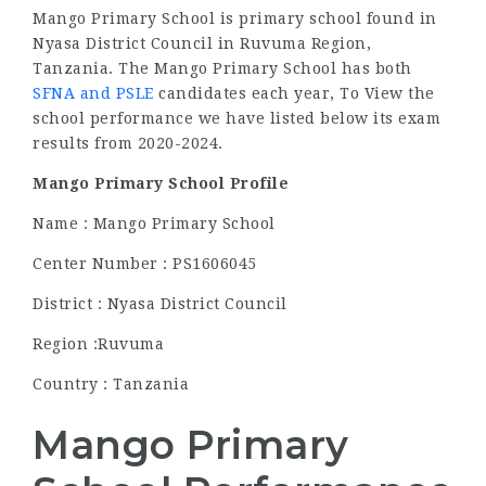
Mango Primary School is primary school found in
Nyasa District Council in Ruvuma Region,
Tanzania. The Mango Primary School has both
SFNA and PSLE
candidates each year, To View the
school performance we have listed below its exam
results from 2020-2024.
Mango Primary School Profile
Name : Mango Primary School
Center Number : PS1606045
District : Nyasa District Council
Region :Ruvuma
Country : Tanzania
Mango Primary