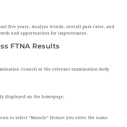
ast five years. Analyze trends, overall pass rates, and
owth and opportunities for improvement.
ess FTNA Results
Examination Council or the relevant examination body
tly displayed on the homepage.
menu to select “Manolo” Ensure you enter the name