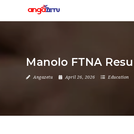
Manolo FTNA Resul
Angazetu
April 26, 2026
Education