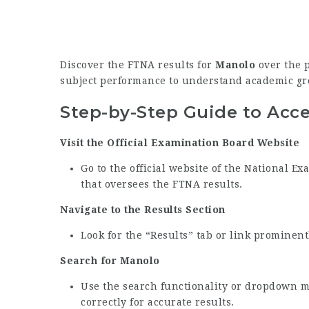
Discover the FTNA results for
Manolo
over the p
subject performance to understand academic gr
Step-by-Step Guide to Acc
Visit the Official Examination Board Website
Go to the official website of the National 
that oversees the FTNA results.
Navigate to the Results Section
Look for the “Results” tab or link prominen
Search for Manolo
Use the search functionality or dropdown 
correctly for accurate results.