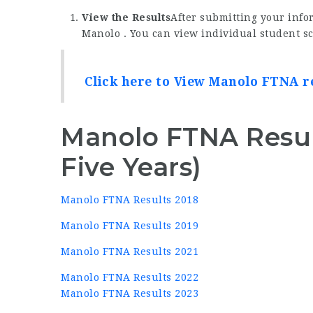
View the Results
After submitting your infor
Manolo . You can view individual student sc
Click here to View Manolo FTNA r
Manolo FTNA Resul
Five Years)
Manolo FTNA Results 2018
Manolo FTNA Results 2019
Manolo FTNA Results 2021
Manolo FTNA Results 2022
Manolo FTNA Results 2023