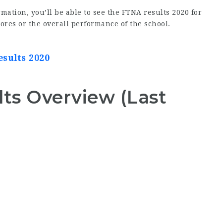
mation, you’ll be able to see the FTNA results 2020 for
ores or the overall performance of the school.
esults 2020
ts Overview (Last