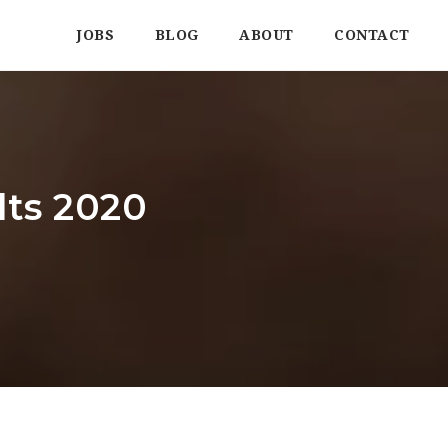
JOBS
BLOG
ABOUT
CONTACT
ts 2020