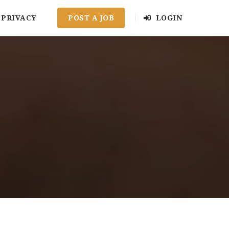
PRIVACY
POST A JOB
LOGIN