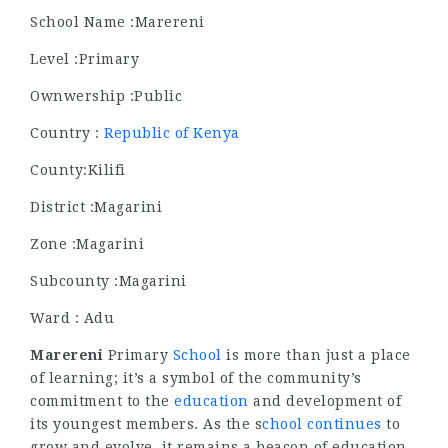
School Name :Marereni
Level :Primary
Ownwership :Public
Country :
Republic of Kenya
County:Kilifi
District :Magarini
Zone :Magarini
Subcounty :Magarini
Ward : Adu
Marereni
Primary
School
is more than just a place
of learning; it’s a symbol of the community’s
commitment to the
education
and development of
its youngest members. As the s
chool continues
to
grow and evolve, it remains a beacon of education