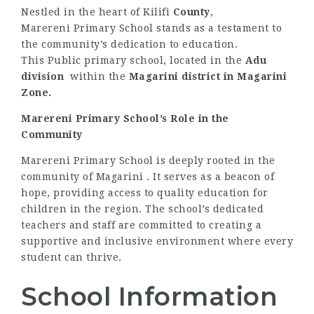
Nestled in the heart of Kilifi
County
,
Marereni Primary School stands as a testament to
the community’s dedication to education.
This Public primary school, located in the
Adu
division
within the
Magarini district
in Magarini
Zone.
Marereni Primary School’s Role in the
Community
Marereni Primary School is deeply rooted in the
community of Magarini . It serves as a beacon of
hope, providing access to quality education for
children in the region. The school’s dedicated
teachers and staff are committed to creating a
supportive and inclusive environment where every
student can thrive.
School Information