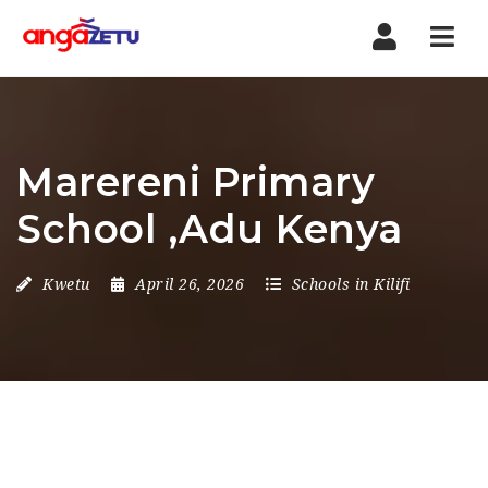
Nav
Marereni Primary
School ,Adu Kenya
Kwetu
April 26, 2026
Schools in Kilifi