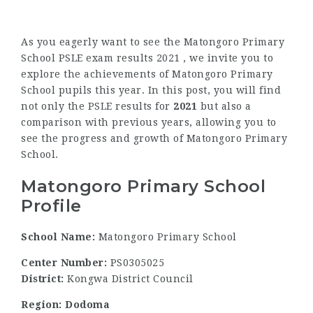
As you eagerly want to see the Matongoro Primary
School PSLE exam results 2021 , we invite you to
explore the achievements of Matongoro Primary
School pupils this year. In this post, you will find
not only the PSLE results for
2021
but also a
comparison with previous years, allowing you to
see the progress and growth of Matongoro Primary
School.
Matongoro Primary School
Profile
School Name:
Matongoro Primary School
Center Number:
PS0305025
District:
Kongwa District Council
Region: Dodoma