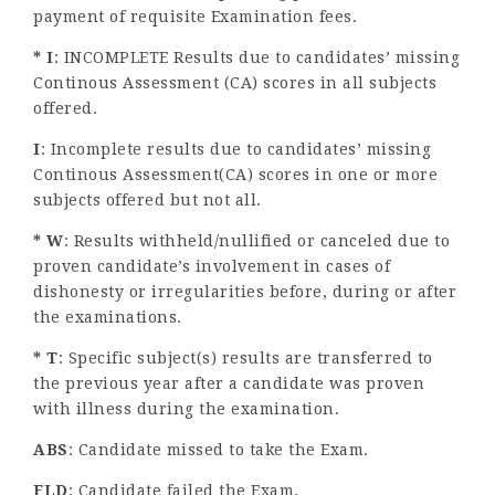
payment of requisite Examination fees.
* I
: INCOMPLETE Results due to candidates’ missing
Continous Assessment (CA) scores in all subjects
offered.
I
: Incomplete results due to candidates’ missing
Continous Assessment(CA) scores in one or more
subjects offered but not all.
* W
: Results withheld/nullified or canceled due to
proven candidate’s involvement in cases of
dishonesty or irregularities before, during or after
the examinations.
* T
: Specific subject(s) results are transferred to
the previous year after a candidate was proven
with illness during the examination.
ABS
: Candidate missed to take the Exam.
FLD
: Candidate failed the Exam.