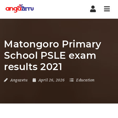
Nav
Matongoro Primary
School PSLE exam
results 2021
Angazetu
April 26, 2026
Education