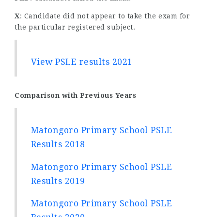
X
: Candidate did not appear to take the exam for
the particular registered subject.
View PSLE results 2021
Comparison with Previous Years
Matongoro Primary School PSLE
Results 2018
Matongoro Primary School PSLE
Results 2019
Matongoro Primary School PSLE