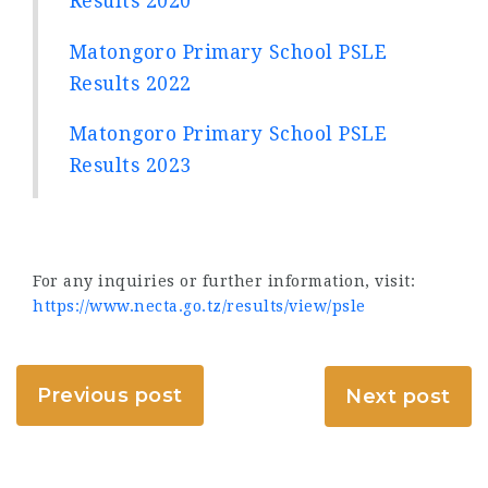
Results 2020
Matongoro Primary School PSLE
Results 2022
Matongoro Primary School PSLE
Results 2023
For any inquiries or further information, visit:
https://www.necta.go.tz/results/view/psle
Previous post
Next post