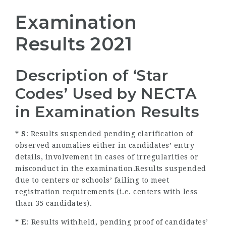
Examination
Results 2021
Description of ‘Star
Codes’ Used by NECTA
in Examination Results
* S
: Results suspended pending clarification of
observed anomalies either in candidates’ entry
details, involvement in cases of irregularities or
misconduct in the examination.Results suspended
due to centers or schools’ failing to meet
registration requirements (i.e. centers with less
than 35 candidates).
* E
: Results withheld, pending proof of candidates’