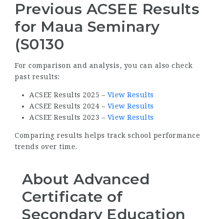
Previous ACSEE Results
for Maua Seminary
(S0130
For comparison and analysis, you can also check
past results:
ACSEE Results 2025 –
View Results
ACSEE Results 2024 –
View Results
ACSEE Results 2023 –
View Results
Comparing results helps track school performance
trends over time.
About Advanced
Certificate of
Secondary Education