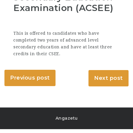
Examination (ACSEE)
This is offered to candidates who have
completed two years of advanced level
secondary education and have at least three
credits in their CSEE.
Previous post
Next post
Angazetu