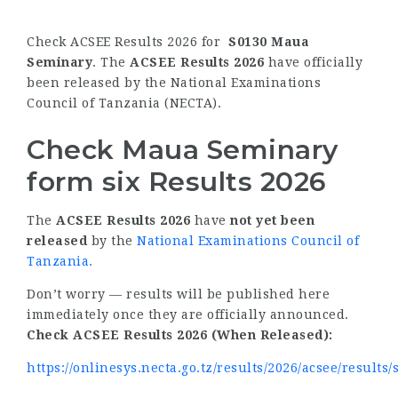
Check ACSEE Results 2026 for
S0130 Maua
Seminary
. The
ACSEE Results 2026
have officially
been released by the National Examinations
Council of Tanzania (NECTA).
Check Maua Seminary
form six Results 2026
The
ACSEE Results 2026
have
not yet been
released
by the
National Examinations Council of
Tanzania
.
Don’t worry — results will be published here
immediately once they are officially announced.
Check ACSEE Results 2026 (When Released):
https://onlinesys.necta.go.tz/results/2026/acsee/results