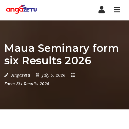
Nav
Maua Seminary form
six Results 2026
Angazetu
July 5, 2026
Form Six Results 2026