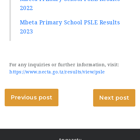
2022
Mbeta Primary School PSLE Results
2023
For any inquiries or further information, visit:
https://www.necta.go.tz/results/view/psle
Previous post
Next post