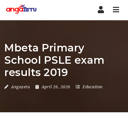
Nav
Mbeta Primary
School PSLE exam
results 2019
Angazetu
April 26, 2026
Education