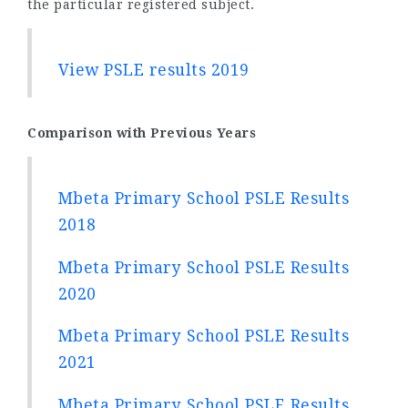
the particular registered subject.
View PSLE results 2019
Comparison with Previous Years
Mbeta Primary School PSLE Results
2018
Mbeta Primary School PSLE Results
2020
Mbeta Primary School PSLE Results
2021
Mbeta Primary School PSLE Results