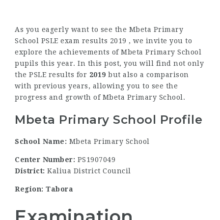
As you eagerly want to see the Mbeta Primary
School PSLE exam results 2019 , we invite you to
explore the achievements of Mbeta Primary School
pupils this year. In this post, you will find not only
the PSLE results for
2019
but also a comparison
with previous years, allowing you to see the
progress and growth of Mbeta Primary School.
Mbeta Primary School Profile
School Name:
Mbeta Primary School
Center Number:
PS1907049
District:
Kaliua District Council
Region: Tabora
Examination