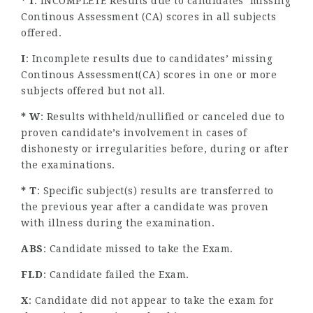
* I
: INCOMPLETE Results due to candidates’ missing
Continous Assessment (CA) scores in all subjects
offered.
I
: Incomplete results due to candidates’ missing
Continous Assessment(CA) scores in one or more
subjects offered but not all.
* W
: Results withheld/nullified or canceled due to
proven candidate’s involvement in cases of
dishonesty or irregularities before, during or after
the examinations.
* T
: Specific subject(s) results are transferred to
the previous year after a candidate was proven
with illness during the examination.
ABS
: Candidate missed to take the Exam.
FLD
: Candidate failed the Exam.
X
: Candidate did not appear to take the exam for