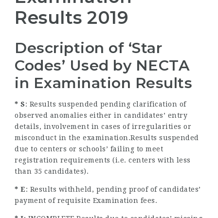
Results 2019
Description of ‘Star
Codes’ Used by NECTA
in Examination Results
* S
: Results suspended pending clarification of
observed anomalies either in candidates’ entry
details, involvement in cases of irregularities or
misconduct in the examination.Results suspended
due to centers or schools’ failing to meet
registration requirements (i.e. centers with less
than 35 candidates).
* E
: Results withheld, pending proof of candidates’
payment of requisite Examination fees.