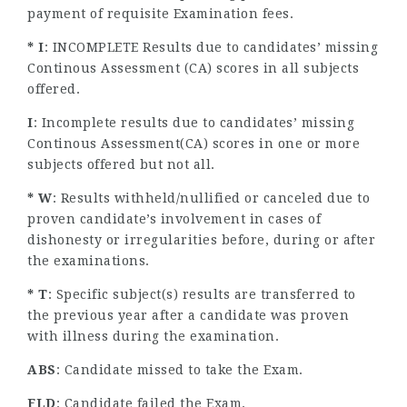
payment of requisite Examination fees.
* I
: INCOMPLETE Results due to candidates’ missing
Continous Assessment (CA) scores in all subjects
offered.
I
: Incomplete results due to candidates’ missing
Continous Assessment(CA) scores in one or more
subjects offered but not all.
* W
: Results withheld/nullified or canceled due to
proven candidate’s involvement in cases of
dishonesty or irregularities before, during or after
the examinations.
* T
: Specific subject(s) results are transferred to
the previous year after a candidate was proven
with illness during the examination.
ABS
: Candidate missed to take the Exam.
FLD
: Candidate failed the Exam.