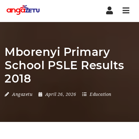
Nav
Mborenyi Primary
School PSLE Results
2018
Angazetu
April 26, 2026
Education