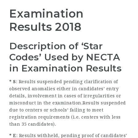
Examination
Results 2018
Description of ‘Star
Codes’ Used by NECTA
in Examination Results
* S
: Results suspended pending clarification of
observed anomalies either in candidates’ entry
details, involvement in cases of irregularities or
misconduct in the examination.Results suspended
due to centers or schools’ failing to meet
registration requirements (i.e. centers with less
than 35 candidates).
* E
: Results withheld, pending proof of candidates’