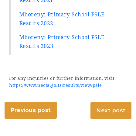
Results 2021
Mborenyi Primary School PSLE
Results 2022
Mborenyi Primary School PSLE
Results 2023
For any inquiries or further information, visit:
https://www.necta.go.tz/results/view/psle
Previous post
Next post