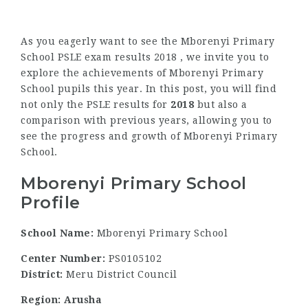
As you eagerly want to see the Mborenyi Primary
School PSLE exam results 2018 , we invite you to
explore the achievements of Mborenyi Primary
School pupils this year. In this post, you will find
not only the PSLE results for
2018
but also a
comparison with previous years, allowing you to
see the progress and growth of Mborenyi Primary
School.
Mborenyi Primary School
Profile
School Name:
Mborenyi Primary School
Center Number:
PS0105102
District:
Meru District Council
Region: Arusha