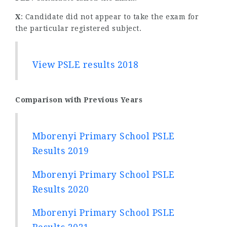
X
: Candidate did not appear to take the exam for
the particular registered subject.
View PSLE results 2018
Comparison with Previous Years
Mborenyi Primary School PSLE
Results 2019
Mborenyi Primary School PSLE
Results 2020
Mborenyi Primary School PSLE