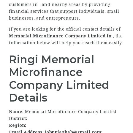
customers in and nearby areas by providing
financial services that support individuals, small
businesses, and entrepreneurs.
If you are looking for the official contact details of
Memorial Microfinance Company Limited in
, the
information below will help you reach them easily.
Ringi Memorial
Microfinance
Company Limited
Details
Name:
Memorial Microfinance Company Limited
District:
Region:
Email Address: johnnjaghah@gmail.com;