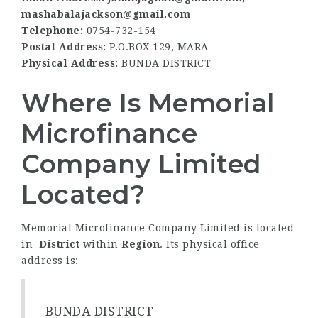
mashabalajackson@gmail.com
Telephone:
0754-732-154
Postal Address:
P.O.BOX 129, MARA
Physical Address:
BUNDA DISTRICT
Where Is Memorial
Microfinance
Company Limited
Located?
Memorial Microfinance Company Limited is located
in
District
within
Region
. Its physical office
address is:
BUNDA DISTRICT