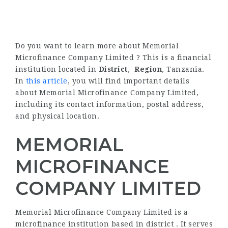
Do you want to learn more about Memorial
Microfinance Company Limited ? This is a financial
institution located in
District
,
Region
, Tanzania.
In
this article
, you will find important details
about Memorial Microfinance Company Limited,
including its contact information, postal address,
and physical location.
MEMORIAL
MICROFINANCE
COMPANY LIMITED
Memorial Microfinance Company Limited is a
microfinance institution based in district . It serves