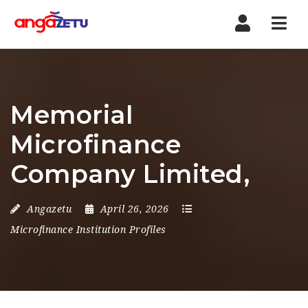
Nav
Memorial
Microfinance
Company Limited,
Angazetu
April 26, 2026
Microfinance Institution Profiles