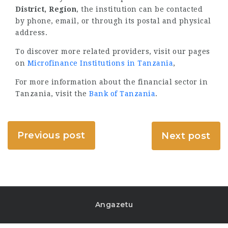
District, Region
, the institution can be contacted
by phone, email, or through its postal and physical
address.
To discover more related providers, visit our pages
on
Microfinance Institutions in Tanzania
,
For more information about the financial sector in
Tanzania, visit the
Bank of Tanzania
.
Previous post
Next post
Angazetu