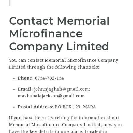
Contact Memorial
Microfinance
Company Limited
You can contact Memorial Microfinance Company
Limited through the following channels:
Phone:
0754-732-154
Email:
johnnjaghah@gmail.com;
mashabalajackson@gmail.com
Postal Address:
P.O.BOX 129, MARA
If you have been searching for information about
Memorial Microfinance Company Limited, now you
have the key details in one place. Located in