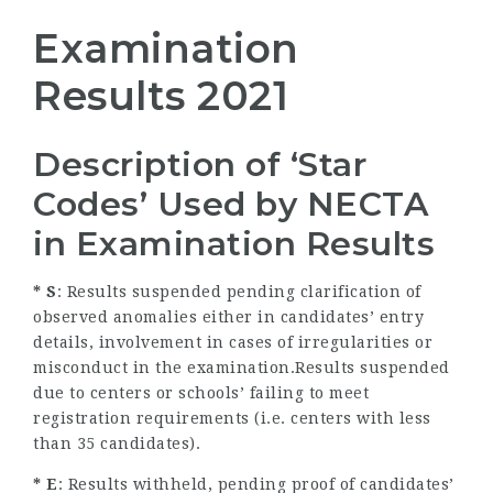
Examination
Results 2021
Description of ‘Star
Codes’ Used by NECTA
in Examination Results
* S
: Results suspended pending clarification of
observed anomalies either in candidates’ entry
details, involvement in cases of irregularities or
misconduct in the examination.Results suspended
due to centers or schools’ failing to meet
registration requirements (i.e. centers with less
than 35 candidates).
* E
: Results withheld, pending proof of candidates’