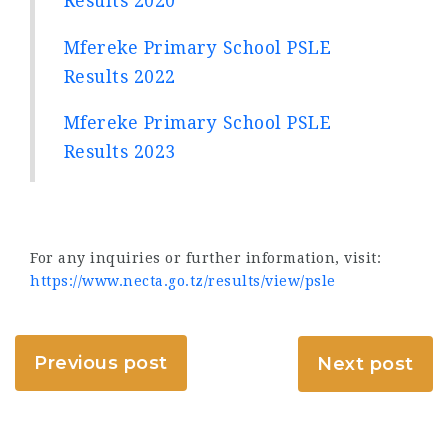
Results 2020
Mfereke Primary School PSLE
Results 2022
Mfereke Primary School PSLE
Results 2023
For any inquiries or further information, visit:
https://www.necta.go.tz/results/view/psle
Previous post
Next post