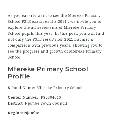
As you eagerly want to see the Mfereke Primary
School PSLE exam results 2021 , we invite you to
explore the achievements of Mfereke Primary
School pupils this year. In this post, you will find
not only the PSLE results for
2021
but also a
comparison with previous years, allowing you to
see the progress and growth of Mfereke Primary
School.
Mfereke Primary School
Profile
School Name:
Mfereke Primary School
Center Number:
PS2604046
District:
Njombe Town Council
Region: Njombe