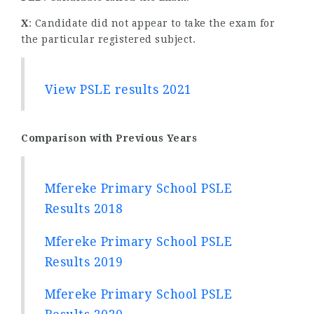
X
: Candidate did not appear to take the exam for
the particular registered subject.
View PSLE results 2021
Comparison with Previous Years
Mfereke Primary School PSLE
Results 2018
Mfereke Primary School PSLE
Results 2019
Mfereke Primary School PSLE