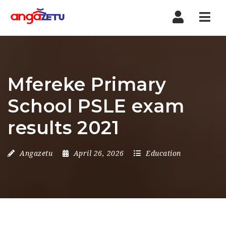
Nav
Mfereke Primary
School PSLE exam
results 2021
Angazetu
April 26, 2026
Education