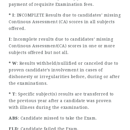
payment of requisite Examination fees.
* I
: INCOMPLETE Results due to candidates’ missing
Continous Assessment (CA) scores in all subjects
offered.
I
: Incomplete results due to candidates’ missing
Continous Assessment(CA) scores in one or more
subjects offered but not all.
* W
: Results withheld/nullified or canceled due to
proven candidate’s involvement in cases of
dishonesty or irregularities before, during or after
the examinations.
* T
: Specific subject(s) results are transferred to
the previous year after a candidate was proven
with illness during the examination.
ABS
: Candidate missed to take the Exam.
FLD
: Candidate failed the Exam.