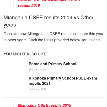
results 2019
Miangalua CSEE results 2019 vs Other
years
Discover how Miangalua’s CSEE results compare this year
to other years. Click the Links provided below for insights!
YOU MIGHT ALSO LIKE
Ponteland Primary School,
JULY 3, 2026
Kikonoka Primary School PSLE exam
results 2021
JULY 4, 2026
Miangalua CSEE results 2018