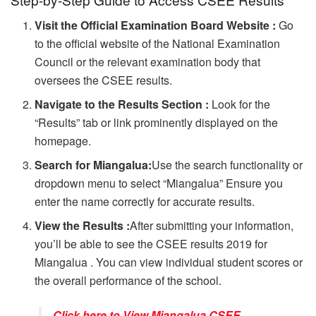
Visit the Official Examination Board Website :
Go
to the official website of the National Examination
Council or the relevant examination body that
oversees the CSEE results.
Navigate to the Results Section :
Look for the
“Results” tab or link prominently displayed on the
homepage.
Search for Miangalua:
Use the search functionality or
dropdown menu to select “Miangalua” Ensure you
enter the name correctly for accurate results.
View the Results :
After submitting your information,
you’ll be able to see the CSEE results 2019 for
Miangalua . You can view individual student scores or
the overall performance of the school.
Click here to View Miangalua CSEE