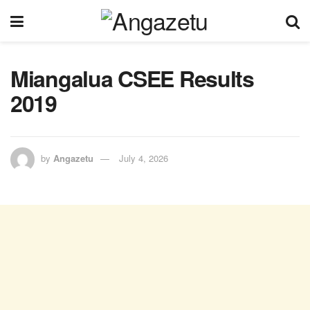
Miangalua CSEE Results
2019
by
Angazetu
July 4, 2026