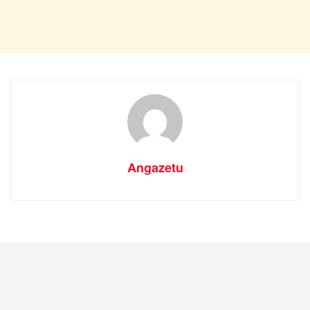
Angazetu