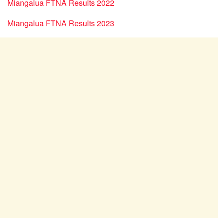
Miangalua FTNA Results 2022
Miangalua FTNA Results 2023