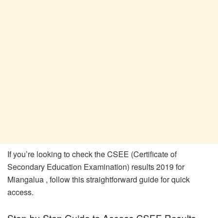
If you’re looking to check the CSEE (Certificate of
Secondary Education Examination) results 2019 for
Miangalua , follow this straightforward guide for quick
access.
Step-by-Step Guide to Access CSEE Results