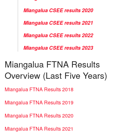
Miangalua CSEE results 2020
Miangalua CSEE results 2021
Miangalua CSEE results 2022
Miangalua CSEE results 2023
Miangalua FTNA Results
Overview (Last Five Years)
Miangalua FTNA Results 2018
Miangalua FTNA Results 2019
Miangalua FTNA Results 2020
Miangalua FTNA Results 2021