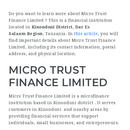
Do you want to learn more about Micro Trust
Finance Limited ? This is a financial institution
located in
Kinondoni District
,
Dar Es
Salaam Region
, Tanzania. In
this article
, you will
find important details about Micro Trust Finance
Limited, including its contact information, postal
address, and physical location.
MICRO TRUST
FINANCE LIMITED
Micro Trust Finance Limited is a microfinance
institution based in Kinondoni district . It serves
customers in Kinondoni and nearby areas by
providing financial services that support
individuals, small businesses, and entrepreneurs.