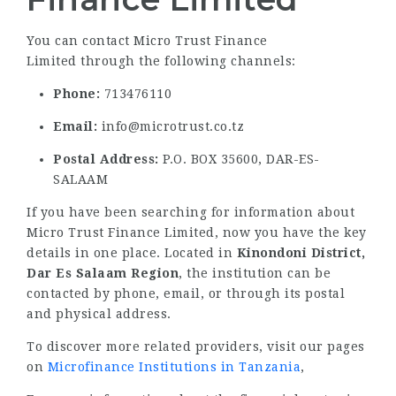
You can contact Micro Trust Finance
Limited through the following channels:
Phone:
713476110
Email:
info@microtrust.co.tz
Postal Address:
P.O. BOX 35600, DAR-ES-
SALAAM
If you have been searching for information about
Micro Trust Finance Limited, now you have the key
details in one place. Located in
Kinondoni District,
Dar Es Salaam Region
, the institution can be
contacted by phone, email, or through its postal
and physical address.
To discover more related providers, visit our pages
on
Microfinance Institutions in Tanzania
,