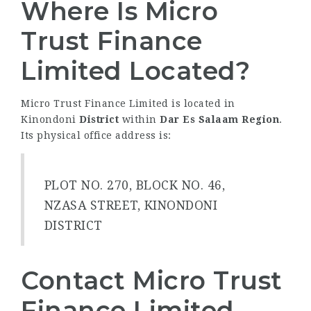
Where Is Micro
Trust Finance
Limited Located?
Micro Trust Finance Limited is located in
Kinondoni
District
within
Dar Es Salaam Region
.
Its physical office address is:
PLOT NO. 270, BLOCK NO. 46,
NZASA STREET, KINONDONI
DISTRICT
Contact Micro Trust
Finance Limited