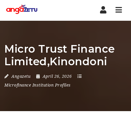
Nav
Micro Trust Finance
Limited,Kinondoni
Angazetu
April 26, 2026
Microfinance Institution Profiles