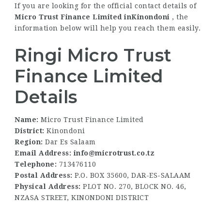
If you are looking for the official contact details of
Micro Trust Finance Limited inKinondoni
, the
information below will help you reach them easily.
Ringi Micro Trust
Finance Limited
Details
Name:
Micro Trust Finance Limited
District:
Kinondoni
Region:
Dar Es Salaam
Email Address: info@microtrust.co.tz
Telephone:
713476110
Postal Address:
P.O. BOX 35600, DAR-ES-SALAAM
Physical Address:
PLOT NO. 270, BLOCK NO. 46,
NZASA STREET, KINONDONI DISTRICT