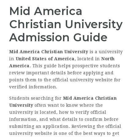
Mid America
Christian University
Admission Guide
Mid America Christian University
is a university
in
United States of America
, located in
North
America
. This guide helps prospective students
review important details before applying and
points them to the official university website for
verified information.
Students searching for
Mid America Christian
University
often want to know where the
university is located, how to verify official
information, and what details to confirm before
submitting an application. Reviewing the official
university website is one of the best ways to get