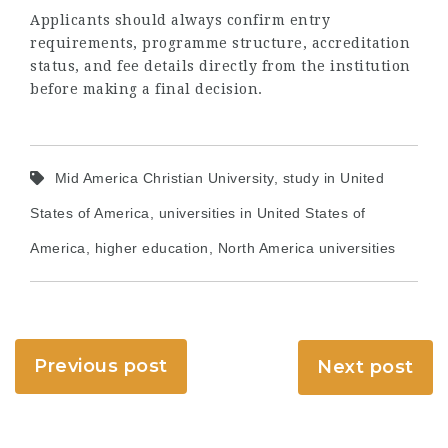
Applicants should always confirm entry
requirements, programme structure, accreditation
status, and fee details directly from the institution
before making a final decision.
Mid America Christian University, study in United
States of America, universities in United States of
America, higher education, North America universities
Previous post
Next post