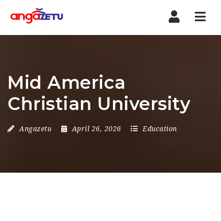
Nav
Mid America
Christian University
Angazetu
April 26, 2026
Education