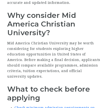
accurate and updated information.
Why consider Mid
America Christian
University?
Mid America Christian University may be worth
considering for students exploring higher
education opportunities in United States of
America. Before making a final decision, applicants
should compare available programmes, admission
criteria, tuition expectations, and official
university updates.
What to check before
applying
Check minimum admission requirements on