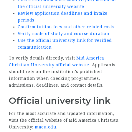
the official university website
Review application deadlines and intake
periods
Confirm tuition fees and other related costs
Verify mode of study and course duration
Use the official university link for verified
communication
To verify details directly, visit
Mid America
Christian University official website
. Applicants
should rely on the institution’s published
information when checking programmes,
admissions, deadlines, and contact details.
Official university link
For the most accurate and updated information,
visit the official website of Mid America Christian
University:
macu.edu
.