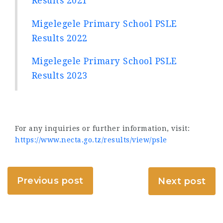
Results 2021
Migelegele Primary School PSLE
Results 2022
Migelegele Primary School PSLE
Results 2023
For any inquiries or further information, visit:
https://www.necta.go.tz/results/view/psle
Previous post
Next post