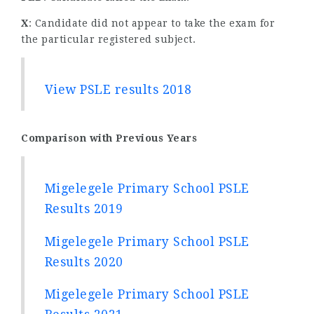
X
: Candidate did not appear to take the exam for
the particular registered subject.
View PSLE results 2018
Comparison with Previous Years
Migelegele Primary School PSLE
Results 2019
Migelegele Primary School PSLE
Results 2020
Migelegele Primary School PSLE