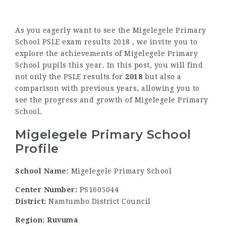
As you eagerly want to see the Migelegele Primary
School PSLE exam results 2018 , we invite you to
explore the achievements of Migelegele Primary
School pupils this year. In this post, you will find
not only the PSLE results for
2018
but also a
comparison with previous years, allowing you to
see the progress and growth of Migelegele Primary
School.
Migelegele Primary School
Profile
School Name:
Migelegele Primary School
Center Number:
PS1605044
District:
Namtumbo District Council
Region: Ruvuma