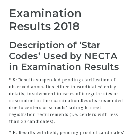
Examination
Results 2018
Description of ‘Star
Codes’ Used by NECTA
in Examination Results
* S
: Results suspended pending clarification of
observed anomalies either in candidates’ entry
details, involvement in cases of irregularities or
misconduct in the examination.Results suspended
due to centers or schools’ failing to meet
registration requirements (i.e. centers with less
than 35 candidates).
* E
: Results withheld, pending proof of candidates’