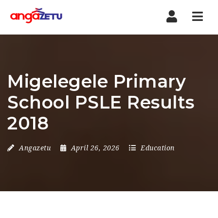
Nav
Migelegele Primary
School PSLE Results
2018
Angazetu
April 26, 2026
Education