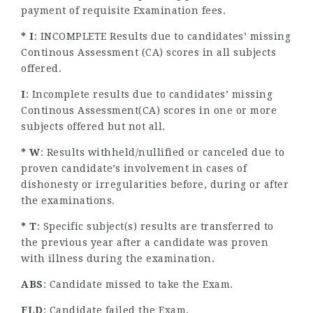
payment of requisite Examination fees.
* I
: INCOMPLETE Results due to candidates’ missing
Continous Assessment (CA) scores in all subjects
offered.
I
: Incomplete results due to candidates’ missing
Continous Assessment(CA) scores in one or more
subjects offered but not all.
* W
: Results withheld/nullified or canceled due to
proven candidate’s involvement in cases of
dishonesty or irregularities before, during or after
the examinations.
* T
: Specific subject(s) results are transferred to
the previous year after a candidate was proven
with illness during the examination.
ABS
: Candidate missed to take the Exam.
FLD
: Candidate failed the Exam.