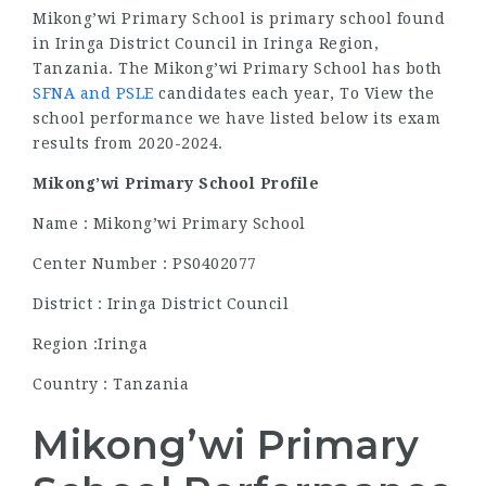
Mikong’wi Primary School is primary school found
in Iringa District Council in Iringa Region,
Tanzania. The Mikong’wi Primary School has both
SFNA and PSLE
candidates each year, To View the
school performance we have listed below its exam
results from 2020-2024.
Mikong’wi Primary School Profile
Name : Mikong’wi Primary School
Center Number : PS0402077
District : Iringa District Council
Region :Iringa
Country : Tanzania
Mikong’wi Primary