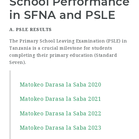
School Performance
in SFNA and PSLE
A. PSLE RESULTS
The Primary School Leaving Examination (PSLE) in
Tanzania is a crucial milestone for students
completing their primary education (Standard
Seven).
Matokeo Darasa la Saba 2020
Matokeo Darasa la Saba 2021
Matokeo Darasa la Saba 2022
Matokeo Darasa la Saba 2023