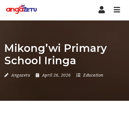
Nav
Mikong’wi Primary
School Iringa
Angazetu
April 26, 2026
Education