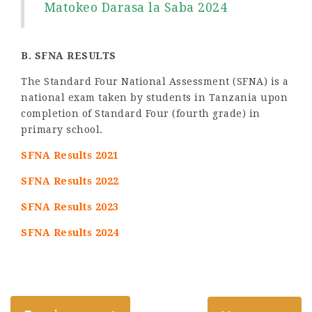
Matokeo Darasa la Saba 2024
B. SFNA RESULTS
The Standard Four National Assessment (SFNA) is a
national exam taken by students in Tanzania upon
completion of Standard Four (fourth grade) in
primary school.
SFNA Results 2021
SFNA Results 2022
SFNA Results 2023
SFNA Results 2024