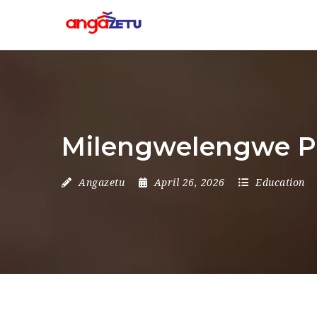
Milengwelengwe Pr
Angazetu
April 26, 2026
Education