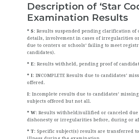
Description of ‘Star C
Examination Results
* S
: Results suspended pending clarification of
details, involvement in cases of irregularities
due to centers or schools’ failing to meet regist
candidates).
* E
: Results withheld, pending proof of candida
* I
: INCOMPLETE Results due to candidates’ miss
offered.
I
: Incomplete results due to candidates’ missin
subjects offered but not all.
* W
: Results withheld/nullified or canceled due
dishonesty or irregularities before, during or a
* T
: Specific subject(s) results are transferred
illness during the examination.