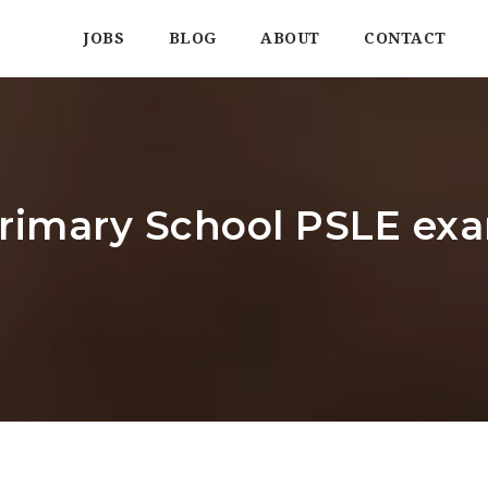
JOBS
BLOG
ABOUT
CONTACT
imary School PSLE exam