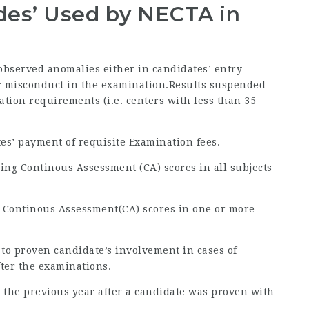
odes’ Used by NECTA in
 observed anomalies either in candidates’ entry
 or misconduct in the examination.Results suspended
ration requirements (i.e. centers with less than 35
tes’ payment of requisite Examination fees.
ing Continous Assessment (CA) scores in all subjects
g Continous Assessment(CA) scores in one or more
 to proven candidate’s involvement in cases of
fter the examinations.
 to the previous year after a candidate was proven with