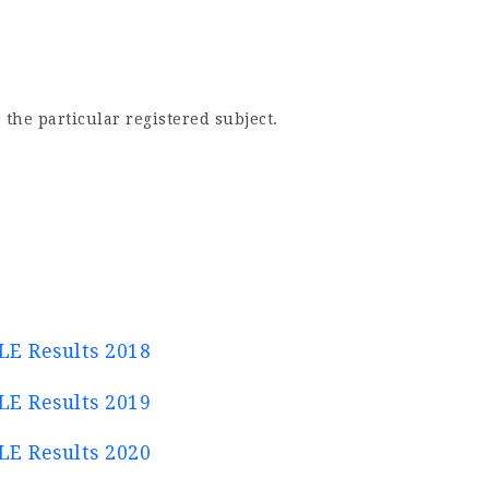
 the particular registered subject.
E Results 2018
E Results 2019
E Results 2020