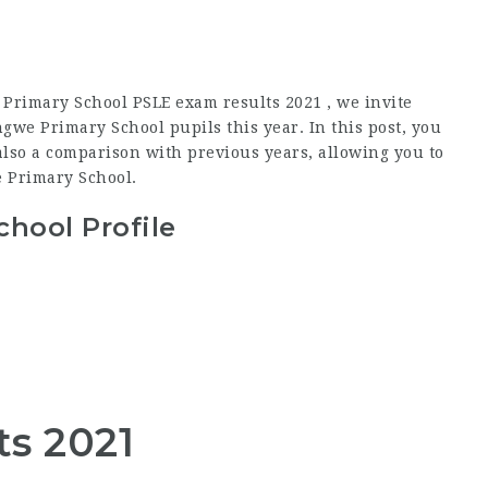
Primary School PSLE exam results 2021 , we invite
we Primary School pupils this year. In this post, you
lso a comparison with previous years, allowing you to
 Primary School.
hool Profile
ts 2021