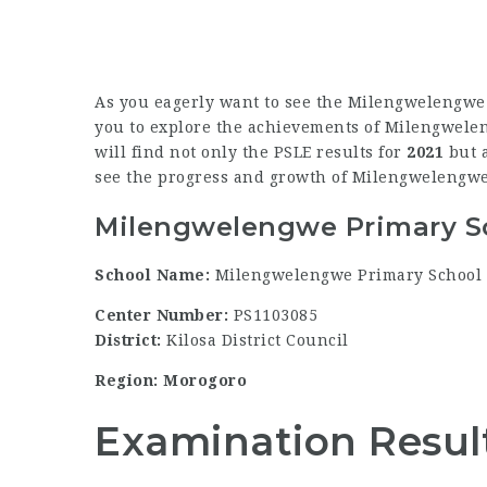
As you eagerly want to see the Milengwelengwe 
you to explore the achievements of Milengweleng
will find not only the PSLE results for
2021
but a
see the progress and growth of Milengwelengwe
Milengwelengwe Primary Sc
School Name:
Milengwelengwe Primary School
Center Number:
PS1103085
District:
Kilosa District Council
Region: Morogoro
Examination Resul