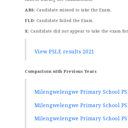
ABS
: Candidate missed to take the Exam.
FLD
: Candidate failed the Exam.
X
: Candidate did not appear to take the exam for
View PSLE results 2021
Comparison with Previous Years
Milengwelengwe Primary School PSL
Milengwelengwe Primary School PSL
Milengwelengwe Primary School PSL