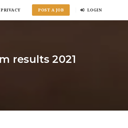
PRIVACY
POST A JOB
LOGIN
 results 2021