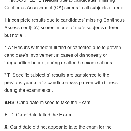
Continous Assessment (CA) scores in all subjects offered.
I
: Incomplete results due to candidates’ missing Continous
Assessment(CA) scores in one or more subjects offered
but not all.
* W
: Results withheld/nullified or canceled due to proven
candidate’s involvement in cases of dishonesty or
irregularities before, during or after the examinations.
* T
: Specific subject(s) results are transferred to the
previous year after a candidate was proven with illness
during the examination.
ABS
: Candidate missed to take the Exam.
FLD
: Candidate failed the Exam.
X
: Candidate did not appear to take the exam for the