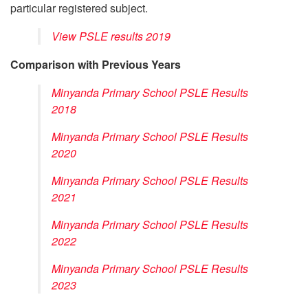
particular registered subject.
View PSLE results 2019
Comparison with Previous Years
Minyanda Primary School PSLE Results
2018
Minyanda Primary School PSLE Results
2020
Minyanda Primary School PSLE Results
2021
Minyanda Primary School PSLE Results
2022
Minyanda Primary School PSLE Results
2023