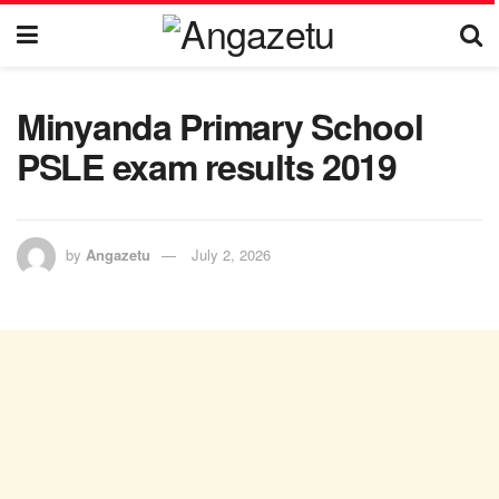
Minyanda Primary School
PSLE exam results 2019
by
Angazetu
July 2, 2026