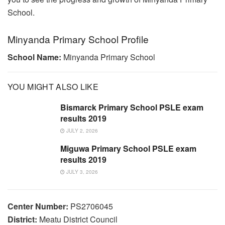
School.
Minyanda Primary School Profile
School Name:
Minyanda Primary School
YOU MIGHT ALSO LIKE
Bismarck Primary School PSLE exam
results 2019
JULY 2, 2026
Miguwa Primary School PSLE exam
results 2019
JULY 3, 2026
Center Number:
PS2706045
District:
Meatu District Council