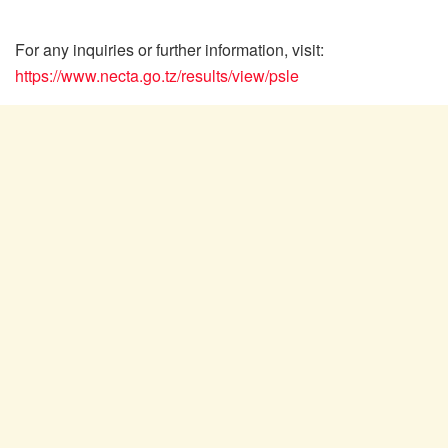
For any inquiries or further information, visit:
https://www.necta.go.tz/results/view/psle