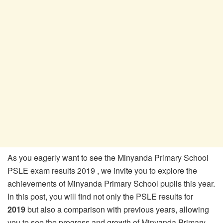
As you eagerly want to see the Minyanda Primary School
PSLE exam results 2019 , we invite you to explore the
achievements of Minyanda Primary School pupils this year.
In this post, you will find not only the PSLE results for
2019
but also a comparison with previous years, allowing
you to see the progress and growth of Minyanda Primary