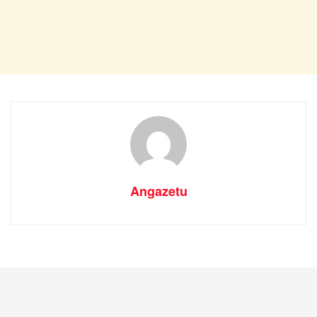
Angazetu