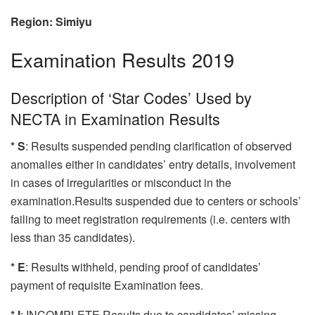
Region: Simiyu
Examination Results 2019
Description of ‘Star Codes’ Used by
NECTA in Examination Results
* S
: Results suspended pending clarification of observed
anomalies either in candidates’ entry details, involvement
in cases of irregularities or misconduct in the
examination.Results suspended due to centers or schools’
failing to meet registration requirements (i.e. centers with
less than 35 candidates).
* E
: Results withheld, pending proof of candidates’
payment of requisite Examination fees.
* I
: INCOMPLETE Results due to candidates’ missing