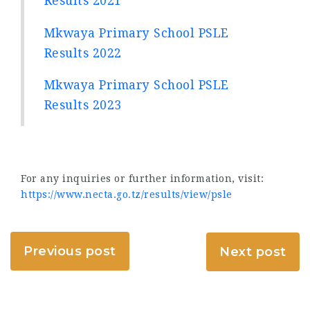
Results 2021
Mkwaya Primary School PSLE
Results 2022
Mkwaya Primary School PSLE
Results 2023
For any inquiries or further information, visit:
https://www.necta.go.tz/results/view/psle
Previous post
Next post