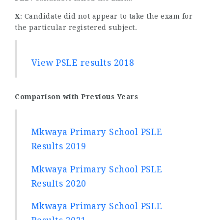
X
: Candidate did not appear to take the exam for
the particular registered subject.
View PSLE results 2018
Comparison with Previous Years
Mkwaya Primary School PSLE
Results 2019
Mkwaya Primary School PSLE
Results 2020
Mkwaya Primary School PSLE