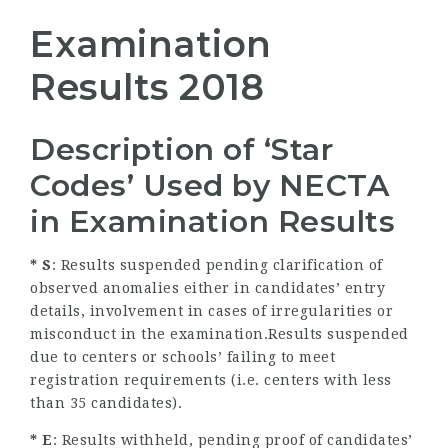
Examination
Results 2018
Description of ‘Star
Codes’ Used by NECTA
in Examination Results
* S
: Results suspended pending clarification of
observed anomalies either in candidates’ entry
details, involvement in cases of irregularities or
misconduct in the examination.Results suspended
due to centers or schools’ failing to meet
registration requirements (i.e. centers with less
than 35 candidates).
* E
: Results withheld, pending proof of candidates’