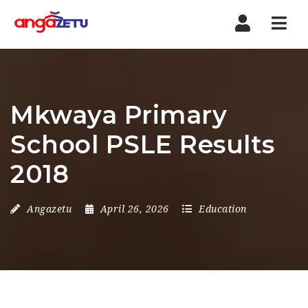
Nav
Mkwaya Primary
School PSLE Results
2018
Angazetu
April 26, 2026
Education