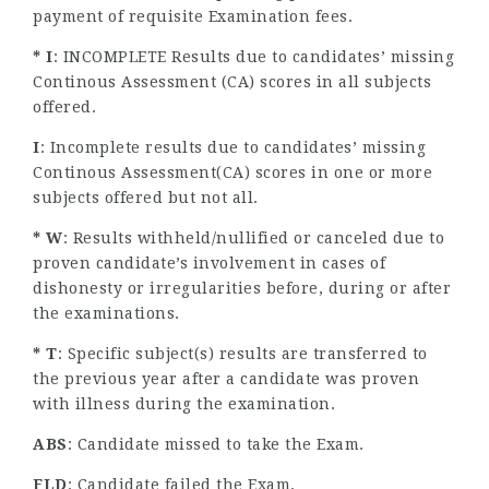
payment of requisite Examination fees.
* I
: INCOMPLETE Results due to candidates’ missing
Continous Assessment (CA) scores in all subjects
offered.
I
: Incomplete results due to candidates’ missing
Continous Assessment(CA) scores in one or more
subjects offered but not all.
* W
: Results withheld/nullified or canceled due to
proven candidate’s involvement in cases of
dishonesty or irregularities before, during or after
the examinations.
* T
: Specific subject(s) results are transferred to
the previous year after a candidate was proven
with illness during the examination.
ABS
: Candidate missed to take the Exam.
FLD
: Candidate failed the Exam.