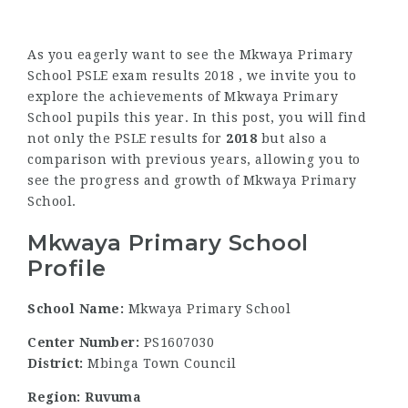
As you eagerly want to see the Mkwaya Primary
School PSLE exam results 2018 , we invite you to
explore the achievements of Mkwaya Primary
School pupils this year. In this post, you will find
not only the PSLE results for
2018
but also a
comparison with previous years, allowing you to
see the progress and growth of Mkwaya Primary
School.
Mkwaya Primary School
Profile
School Name:
Mkwaya Primary School
Center Number:
PS1607030
District:
Mbinga Town Council
Region: Ruvuma