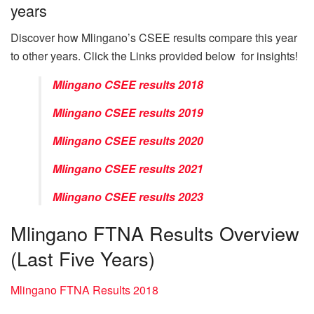
years
Discover how Mlingano’s CSEE results compare this year
to other years. Click the Links provided below for insights!
Mlingano CSEE results 2018
Mlingano CSEE results 2019
Mlingano CSEE results 2020
Mlingano CSEE results 2021
Mlingano CSEE results 2023
Mlingano FTNA Results Overview
(Last Five Years)
Mlingano FTNA Results 2018