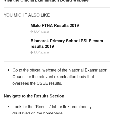
YOU MIGHT ALSO LIKE
Mlalo FTNA Results 2019
JULY 4, 2026
Bismarck Primary School PSLE exam
results 2019
JULY 2, 2026
Go to the official website of the National Examination
Council or the relevant examination body that
oversees the CSEE results.
Navigate to the Results Section
Look for the “Results” tab or link prominently
displayed on the homepage.