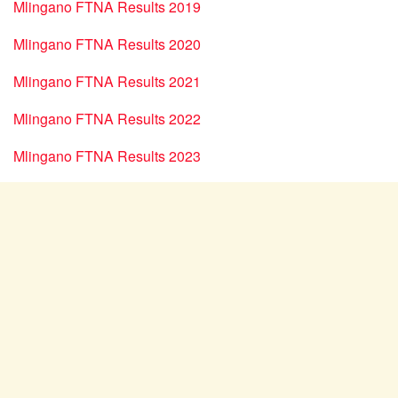
Mlingano FTNA Results 2019
Mlingano FTNA Results 2020
Mlingano FTNA Results 2021
Mlingano FTNA Results 2022
Mlingano FTNA Results 2023