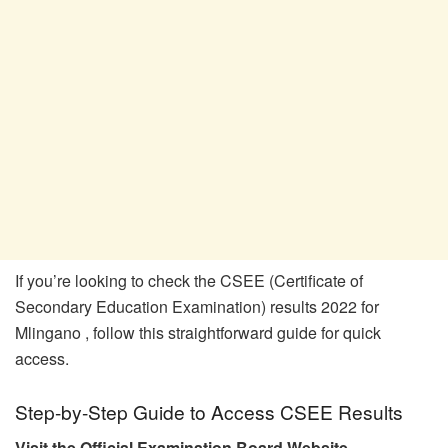
If you’re looking to check the CSEE (Certificate of
Secondary Education Examination) results 2022 for
Mlingano , follow this straightforward guide for quick
access.
Step-by-Step Guide to Access CSEE Results
Visit the Official Examination Board Website