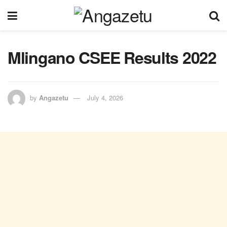
Mlingano CSEE Results 2022
by
Angazetu
July 4, 2026