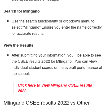
Search for Mlingano
Use the search functionality or dropdown menu to
select “Mlingano” Ensure you enter the name correctly
for accurate results.
View the Results
After submitting your information, you’ll be able to see
the CSEE results 2022 for Mlingano . You can view
individual student scores or the overall performance of
the school.
Click here to View Mlingano CSEE results
2022
Mlingano CSEE results 2022 vs Other