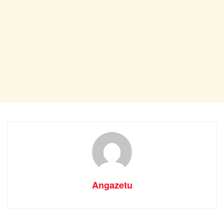
Angazetu