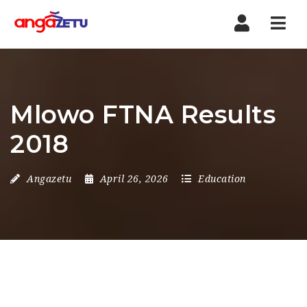
Nav
Mlowo FTNA Results
2018
Angazetu
April 26, 2026
Education