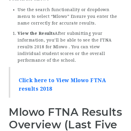
Use the search functionality or dropdown
menu to select “Mlowo” Ensure you enter the
name correctly for accurate results.
View the Results
After submitting your
information, you’ll be able to see the FTNA
results 2018 for Mlowo . You can view
individual student scores or the overall
performance of the school.
Click here to View Mlowo FTNA
results 2018
Mlowo FTNA Results
Overview (Last Five