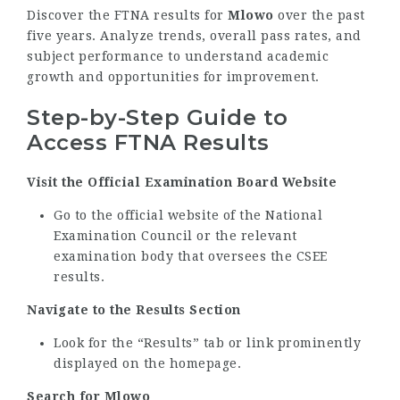
Discover the FTNA results for
Mlowo
over the past
five years. Analyze trends, overall pass rates, and
subject performance to understand academic
growth and opportunities for improvement.
Step-by-Step Guide to
Access FTNA Results
Visit the Official Examination Board Website
Go to the official website of the National
Examination Council or the relevant
examination body that oversees the CSEE
results.
Navigate to the Results Section
Look for the “Results” tab or link prominently
displayed on the homepage.
Search for Mlowo