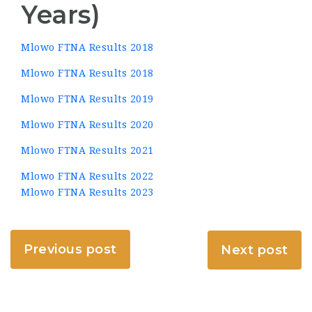
Years)
Mlowo FTNA Results 2018
Mlowo FTNA Results 2018
Mlowo FTNA Results 2019
Mlowo FTNA Results 2020
Mlowo FTNA Results 2021
Mlowo FTNA Results 2022
Mlowo FTNA Results 2023
Previous post
Next post