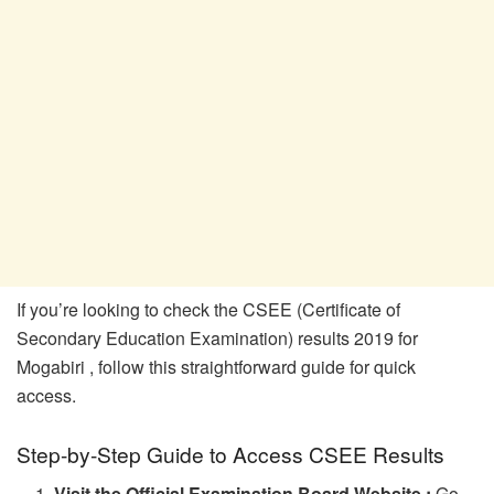
If you’re looking to check the CSEE (Certificate of
Secondary Education Examination) results 2019 for
Mogabiri , follow this straightforward guide for quick
access.
Step-by-Step Guide to Access CSEE Results
Visit the Official Examination Board Website :
Go