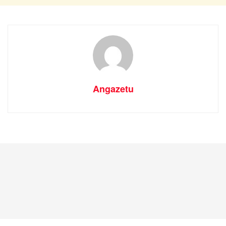
Angazetu