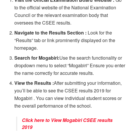
to the official website of the National Examination
Council or the relevant examination body that
oversees the CSEE results.
Navigate to the Results Section :
Look for the
“Results” tab or link prominently displayed on the
homepage.
Search for Mogabiri:
Use the search functionality or
dropdown menu to select “Mogabiri” Ensure you enter
the name correctly for accurate results.
View the Results :
After submitting your information,
you’ll be able to see the CSEE results 2019 for
Mogabiri . You can view individual student scores or
the overall performance of the school.
Click here to View Mogabiri CSEE results
2019