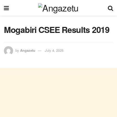
Mogabiri CSEE Results 2019
by
Angazetu
July 4, 2026