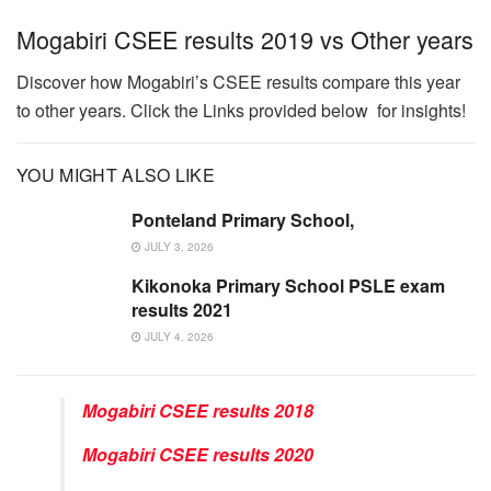
Mogabiri CSEE results 2019 vs Other years
Discover how Mogabiri’s CSEE results compare this year
to other years. Click the Links provided below for insights!
YOU MIGHT ALSO LIKE
Ponteland Primary School,
JULY 3, 2026
Kikonoka Primary School PSLE exam
results 2021
JULY 4, 2026
Mogabiri CSEE results 2018
Mogabiri CSEE results 2020