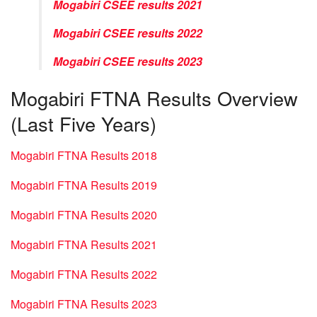
Mogabiri CSEE results 2021
Mogabiri CSEE results 2022
Mogabiri CSEE results 2023
Mogabiri FTNA Results Overview
(Last Five Years)
Mogabiri FTNA Results 2018
Mogabiri FTNA Results 2019
Mogabiri FTNA Results 2020
Mogabiri FTNA Results 2021
Mogabiri FTNA Results 2022
Mogabiri FTNA Results 2023