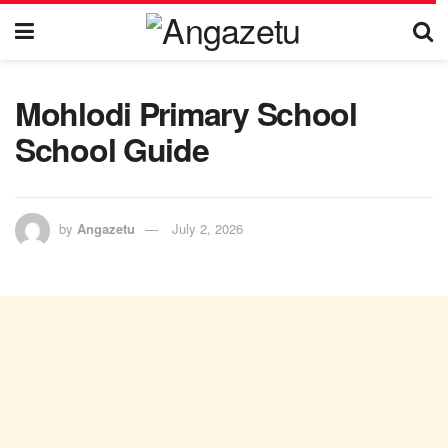
Mohlodi Primary School
School Guide
by
Angazetu
July 2, 2026