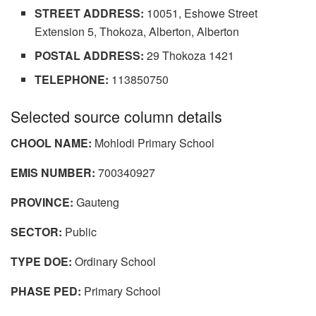
STREET ADDRESS:
10051, Eshowe Street
Extension 5, Thokoza, Alberton, Alberton
POSTAL ADDRESS:
29 Thokoza 1421
TELEPHONE:
113850750
Selected source column details
CHOOL NAME:
Mohlodi Primary School
EMIS NUMBER:
700340927
PROVINCE:
Gauteng
SECTOR:
Public
TYPE DOE:
Ordinary School
PHASE PED:
Primary School