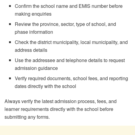
Confirm the school name and EMIS number before
making enquiries
Review the province, sector, type of school, and
phase information
Check the district municipality, local municipality, and
address details
Use the addressee and telephone details to request
admission guidance
Verify required documents, school fees, and reporting
dates directly with the school
Always verify the latest admission process, fees, and
learner requirements directly with the school before
submitting any forms.