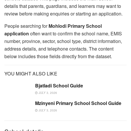
details that parents, guardians, and learners may want to
review before making enquiries or starting an application.
People searching for
Mohlodi Primary School
application
often want to confirm the school name, EMIS
number, province, sector, school type, district information,
address details, and telephone contacts. The content
below includes those fields directly from the dataset.
YOU MIGHT ALSO LIKE
Bjatladi School Guide
JULY 3, 2026
Mzinyeni Primary School School Guide
JULY 3, 2026