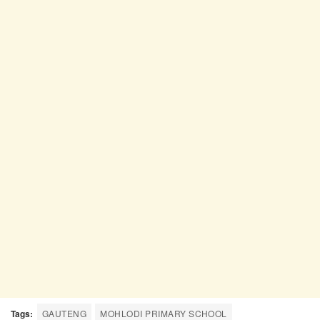
Tags:
GAUTENG
MOHLODI PRIMARY SCHOOL