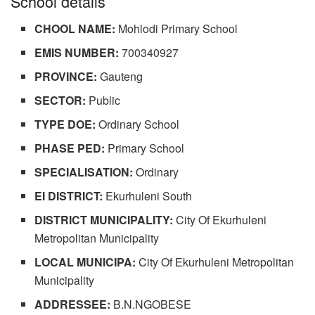
School details
CHOOL NAME:
Mohlodi Primary School
EMIS NUMBER:
700340927
PROVINCE:
Gauteng
SECTOR:
Public
TYPE DOE:
Ordinary School
PHASE PED:
Primary School
SPECIALISATION:
Ordinary
EI DISTRICT:
Ekurhuleni South
DISTRICT MUNICIPALITY:
City Of Ekurhuleni
Metropolitan Municipality
LOCAL MUNICIPA:
City Of Ekurhuleni Metropolitan
Municipality
ADDRESSEE:
B.N.NGOBESE