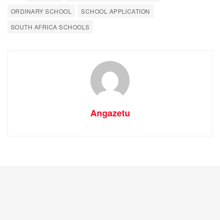
ORDINARY SCHOOL
SCHOOL APPLICATION
SOUTH AFRICA SCHOOLS
Angazetu