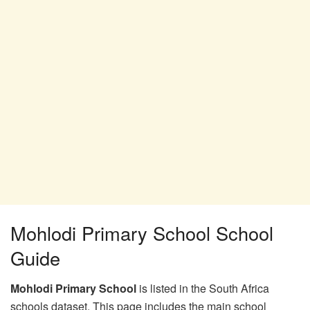
Mohlodi Primary School School
Guide
Mohlodi Primary School
is listed in the South Africa
schools dataset. This page includes the main school