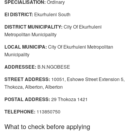
SPECIALISATION:
Ordinary
EI DISTRICT:
Ekurhuleni South
DISTRICT MUNICIPALITY:
City Of Ekurhuleni
Metropolitan Municipality
LOCAL MUNICIPA:
City Of Ekurhuleni Metropolitan
Municipality
ADDRESSEE:
B.N.NGOBESE
STREET ADDRESS:
10051, Eshowe Street Extension 5,
Thokoza, Alberton, Alberton
POSTAL ADDRESS:
29 Thokoza 1421
TELEPHONE:
113850750
What to check before applying