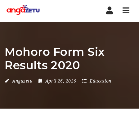
Nav
Mohoro Form Six
Results 2020
Angazetu
April 26, 2026
Education