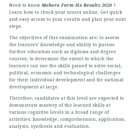
Need to know
Mohoro Form Six Results 2020
?
Learn how to check your scores online. Get quick
and easy access to your results and plan your next
steps.
The objectives of this examination are: to assess
the learners’ knowledge and ability to pursue
further education such as diploma and degree
courses; to determine the extent to which the
learners can use the skills gained to solve social,
political, economic and technological challenges
for their individual development and for national
development at large.
Therefore, candidates at this level are expected to
demonstrate mastery of the learned skills at
various cognitive levels in a broad range of
activities: knowledge, comprehension, application,
analysis, synthesis and evaluation.