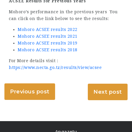
ACSEE Results for Previous Years
Mohoro’s performance in the previous years You
can click on the link below to see the results:
Mohoro ACSEE results 2022
Mohoro ACSEE results 2021
Mohoro ACSEE results 2019
Mohoro ACSEE results 2018
For More details visit :
https://www.necta.go.tz/results/view/acsee
Previous post
Next post
Angazetu