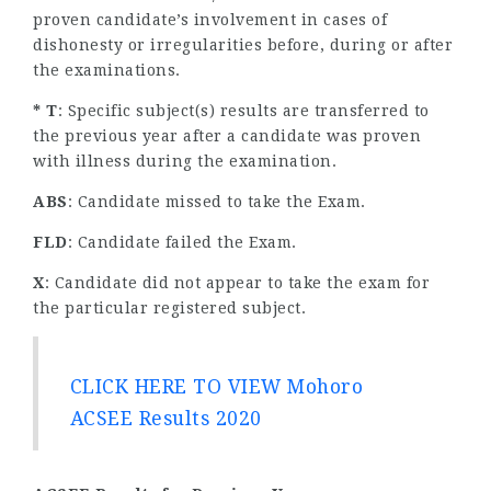
proven candidate’s involvement in cases of
dishonesty or irregularities before, during or after
the examinations.
* T
: Specific subject(s) results are transferred to
the previous year after a candidate was proven
with illness during the examination.
ABS
: Candidate missed to take the Exam.
FLD
: Candidate failed the Exam.
X
: Candidate did not appear to take the exam for
the particular registered subject.
CLICK HERE TO VIEW Mohoro
ACSEE Results 2020