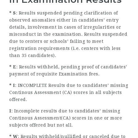
* S
: Results suspended pending clarification of
observed anomalies either in candidates’ entry
details, involvement in cases of irregularities or
misconduct in the examination. Results suspended
due to centers or schools’ failing to meet
registration requirements (i.e. centers with less
than 35 candidates).
* E
: Results withheld, pending proof of candidates’
payment of requisite Examination fees.
* I
: INCOMPLETE Results due to candidates’ missing
Continous Assessment (CA) scores in all subjects
offered.
I
: Incomplete results due to candidates’ missing
Continous Assessment(CA) scores in one or more
subjects offered but not all.
* W
: Results withheld/nullified or canceled due to