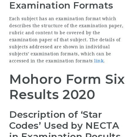
Examination Formats
Each subject has an examination format which
describes the structure of the examination paper,
rubric and content to be covered by the
examination paper of that subject. The details of
subjects addressed are shown in individual
subjects’ examination formats, which can be
accessed in the examination formats
link
.
Mohoro Form Six
Results 2020
Description of ‘Star
Codes’ Used by
NECTA
in Examination Results