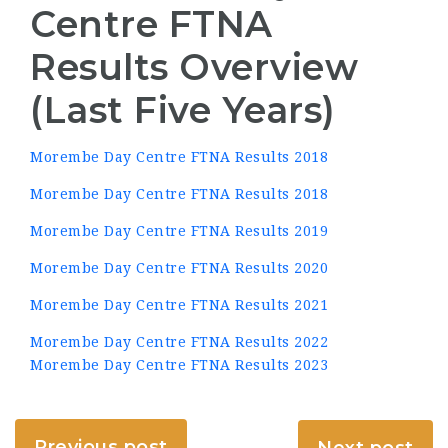
Centre FTNA
Results Overview
(Last Five Years)
Morembe Day Centre FTNA Results 2018
Morembe Day Centre FTNA Results 2018
Morembe Day Centre FTNA Results 2019
Morembe Day Centre FTNA Results 2020
Morembe Day Centre FTNA Results 2021
Morembe Day Centre FTNA Results 2022
Morembe Day Centre FTNA Results 2023
Previous post