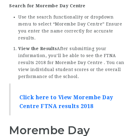
Search for Morembe Day Centre
Use the search functionality or dropdown
menu to select “Morembe Day Centre” Ensure
you enter the name correctly for accurate
results.
View the Results
After submitting your
information, you’ll be able to see the FTNA
results 2018 for Morembe Day Centre . You can
view individual student scores or the overall
performance of the school.
Click here to View Morembe Day
Centre FTNA results 2018
Morembe Day