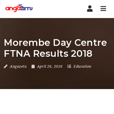
Nav
Morembe Day Centre
FTNA Results 2018
Angazetu
April 26, 2026
Education