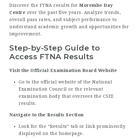
Discover the FTNA results for
Morembe Day
Centre
over the past five years. Analyze trends,
overall pass rates, and subject performance to
understand academic growth and opportunities for
improvement.
Step-by-Step Guide to
Access FTNA Results
Visit the Official Examination Board Website
Go to the official website of the National
Examination Council or the relevant
examination body that oversees the CSEE
results.
Navigate to the Results Section
Look for the “Results” tab or link prominently
displayed on the homepage.