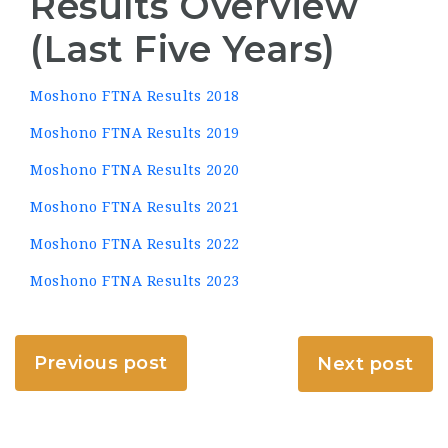
Results Overview
(Last Five Years)
Moshono FTNA Results 2018
Moshono FTNA Results 2019
Moshono FTNA Results 2020
Moshono FTNA Results 2021
Moshono FTNA Results 2022
Moshono FTNA Results 2023
Previous post
Next post