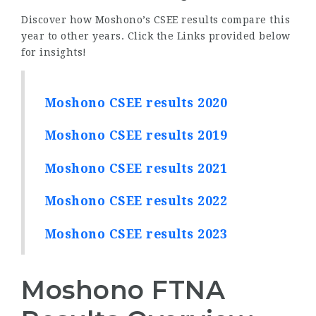
Discover how Moshono’s CSEE results compare this
year to other years. Click the Links provided below
for insights!
Moshono CSEE results 2020
Moshono CSEE results 2019
Moshono CSEE results 2021
Moshono CSEE results 2022
Moshono CSEE results 2023
Moshono FTNA