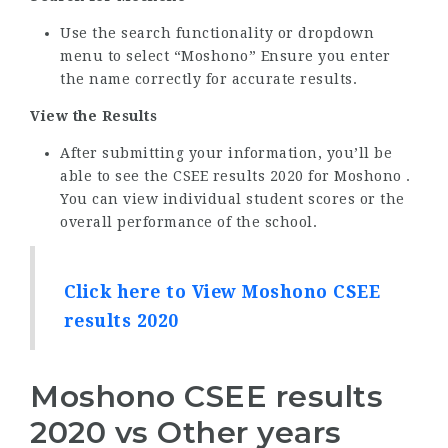
Use the search functionality or dropdown
menu to select “Moshono” Ensure you enter
the name correctly for accurate results.
View the Results
After submitting your information, you’ll be
able to see the CSEE results 2020 for Moshono .
You can view individual student scores or the
overall performance of the school.
Click here to View Moshono CSEE
results 2020
Moshono CSEE results
2020 vs Other years