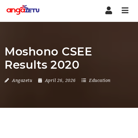
Nav
Moshono CSEE
Results 2020
Angazetu
April 26, 2026
Education