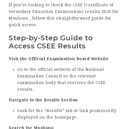
If you’re looking to check the CSEE (Certificate of
Secondary Education Examination) results 2020 for
Moshono , follow this straightforward guide for
quick access.
Step-by-Step Guide to
Access CSEE Results
Visit the Official Examination Board Website
Go to the official website of the National
Examination Council or the relevant
examination body that oversees the CSEE
results.
Navigate to the Results Section
Look for the “Results” tab or link prominently
displayed on the homepage.
Search for Moshono