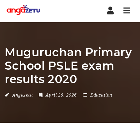
Nav
Muguruchan Primary
School PSLE exam
results 2020
Angazetu
April 26, 2026
Education