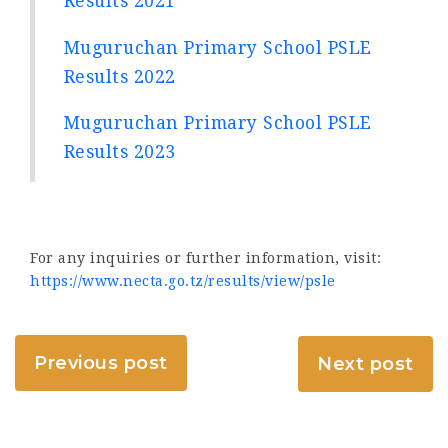
Results 2021
Muguruchan Primary School PSLE
Results 2022
Muguruchan Primary School PSLE
Results 2023
For any inquiries or further information, visit:
https://www.necta.go.tz/results/view/psle
Previous post
Next post