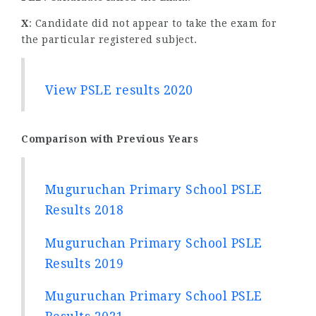
X
: Candidate did not appear to take the exam for
the particular registered subject.
View PSLE results 2020
Comparison with Previous Years
Muguruchan Primary School PSLE
Results 2018
Muguruchan Primary School PSLE
Results 2019
Muguruchan Primary School PSLE