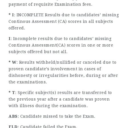
payment of requisite Examination fees.
* I
: INCOMPLETE Results due to candidates’ missing
Continous Assessment (CA) scores in all subjects
offered.
I
: Incomplete results due to candidates’ missing
Continous Assessment(CA) scores in one or more
subjects offered but not all.
* W
: Results withheld/nullified or canceled due to
proven candidate’s involvement in cases of
dishonesty or irregularities before, during or after
the examinations.
* T
: Specific subject(s) results are transferred to
the previous year after a candidate was proven
with illness during the examination.
ABS
: Candidate missed to take the Exam.
FLD
: Candidate failed the Exam.