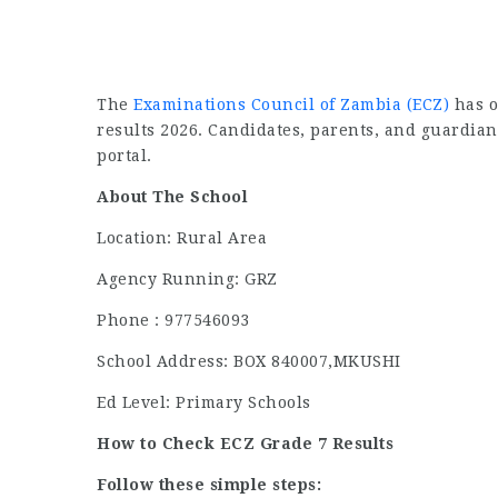
The
Examinations Council of Zambia (ECZ)
has o
results 2026. Candidates, parents, and guardian
portal.
About The School
Location: Rural Area
Agency Running: GRZ
Phone : 977546093
School Address: BOX 840007,MKUSHI
Ed Level: Primary Schools
How to Check ECZ Grade 7 Results
Follow these simple steps: