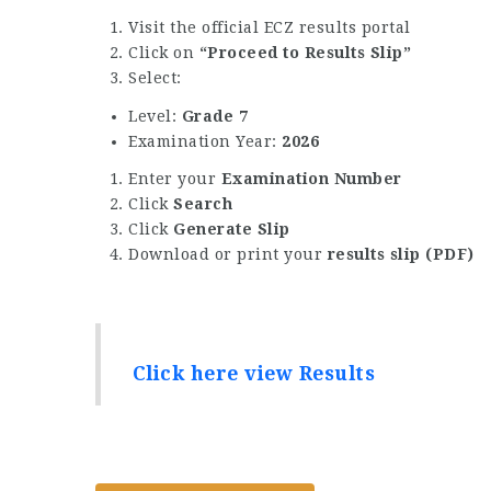
Visit the official ECZ results portal
Click on
“Proceed to Results Slip”
Select:
Level:
Grade 7
Examination Year:
2026
Enter your
Examination Number
Click
Search
Click
Generate Slip
Download or print your
results slip (PDF)
Click here view Results