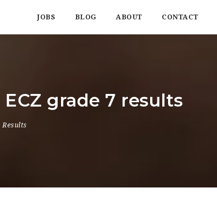
JOBS
BLOG
ABOUT
CONTACT
ECZ grade 7 results
 Results