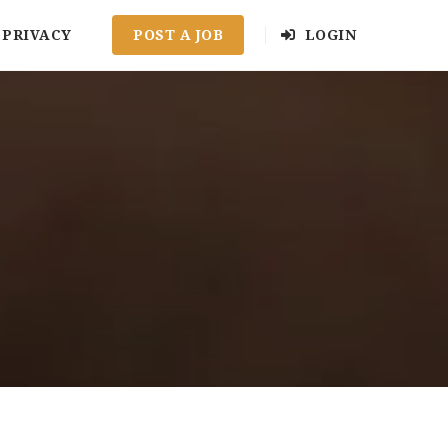
PRIVACY
POST A JOB
LOGIN