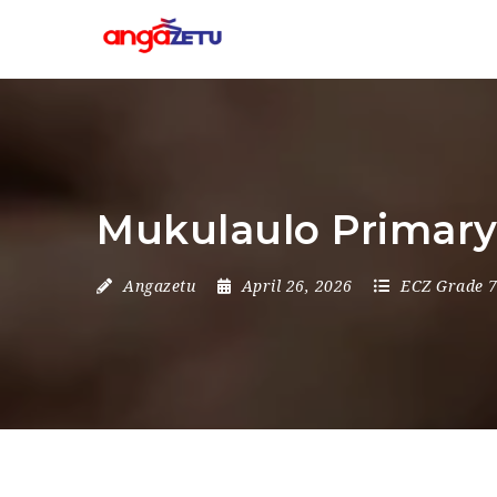
Mukulaulo Primary 
Angazetu
April 26, 2026
ECZ Grade 7