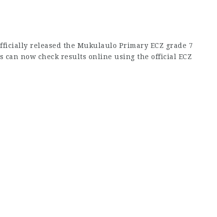
fficially released the Mukulaulo Primary ECZ grade 7
s can now check results online using the official ECZ