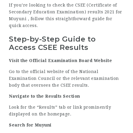
If you’re looking to check the CSEE (Certificate of
Secondary Education Examination) results 2021 for
Muyuni , follow this straightforward guide for
quick access.
Step-by-Step Guide to
Access CSEE Results
Visit the Official Examination Board Website
Go to the official website of the National
Examination Council or the relevant examination
body that oversees the CSEE results.
Navigate to the Results Section
Look for the “Results” tab or link prominently
displayed on the homepage.
Search for Muyuni