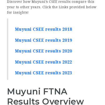
Discover how Muyuni’s CSEE results compare this
year to other years. Click the Links provided below
for insights!
Muyuni CSEE results 2018
Muyuni CSEE results 2019
Muyuni CSEE results 2020
Muyuni CSEE results 2022
Muyuni CSEE results 2023
Muyuni FTNA
Results Overview