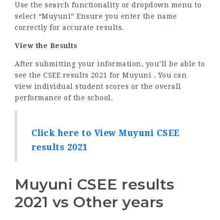
Use the search functionality or dropdown menu to
select “Muyuni” Ensure you enter the name
correctly for accurate results.
View the Results
After submitting your information, you’ll be able to
see the CSEE results 2021 for Muyuni . You can
view individual student scores or the overall
performance of the school.
Click here to View Muyuni CSEE
results 2021
Muyuni CSEE results
2021 vs Other years