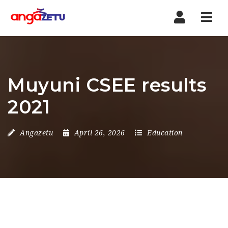
Nav
Muyuni CSEE results
2021
Angazetu
April 26, 2026
Education