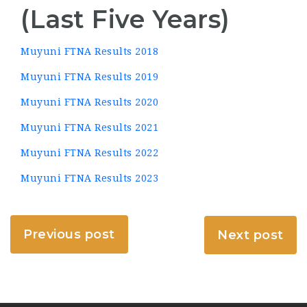
(Last Five Years)
Muyuni FTNA Results 2018
Muyuni FTNA Results 2019
Muyuni FTNA Results 2020
Muyuni FTNA Results 2021
Muyuni FTNA Results 2022
Muyuni FTNA Results 2023
Previous post
Next post