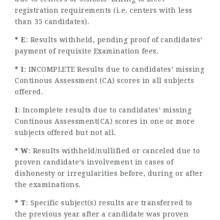
registration requirements (i.e. centers with less
than 35 candidates).
* E
: Results withheld, pending proof of candidates’
payment of requisite Examination fees.
* I
: INCOMPLETE Results due to candidates’ missing
Continous Assessment (CA) scores in all subjects
offered.
I
: Incomplete results due to candidates’ missing
Continous Assessment(CA) scores in one or more
subjects offered but not all.
* W
: Results withheld/nullified or canceled due to
proven candidate’s involvement in cases of
dishonesty or irregularities before, during or after
the examinations.
* T
: Specific subject(s) results are transferred to
the previous year after a candidate was proven