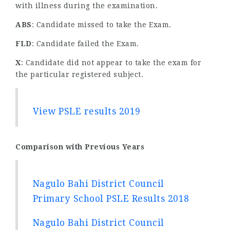
with illness during the examination.
ABS
: Candidate missed to take the Exam.
FLD
: Candidate failed the Exam.
X
: Candidate did not appear to take the exam for
the particular registered subject.
View PSLE results 2019
Comparison with Previous Years
Nagulo Bahi District Council
Primary School PSLE Results 2018
Nagulo Bahi District Council