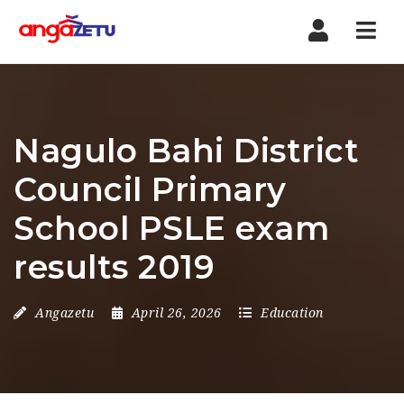
Nav
Nagulo Bahi District
Council Primary
School PSLE exam
results 2019
Angazetu
April 26, 2026
Education