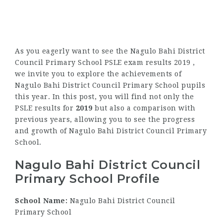
As you eagerly want to see the Nagulo Bahi District
Council Primary School PSLE exam results 2019 ,
we invite you to explore the achievements of
Nagulo Bahi District Council Primary School pupils
this year. In this post, you will find not only the
PSLE results for
2019
but also a comparison with
previous years, allowing you to see the progress
and growth of Nagulo Bahi District Council Primary
School.
Nagulo Bahi District Council
Primary School Profile
School Name:
Nagulo Bahi District Council
Primary School