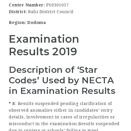
Center Number:
PS0301057
District:
Bahi District Council
Region: Dodoma
Examination
Results 2019
Description of ‘Star
Codes’ Used by NECTA
in Examination Results
* S
: Results suspended pending clarification of
observed anomalies either in candidates’ entry
details, involvement in cases of irregularities or
misconduct in the examination.Results suspended
due to centers or schools’ failing to meet