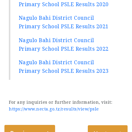
Primary School PSLE Results 2020
Nagulo Bahi District Council
Primary School PSLE Results 2021
Nagulo Bahi District Council
Primary School PSLE Results 2022
Nagulo Bahi District Council
Primary School PSLE Results 2023
For any inquiries or further information, visit:
https://www.necta.go.tz/results/view/psle