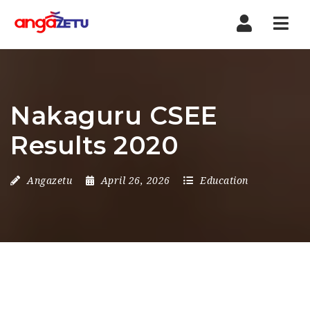
Nav
Nakaguru CSEE
Results 2020
Angazetu
April 26, 2026
Education