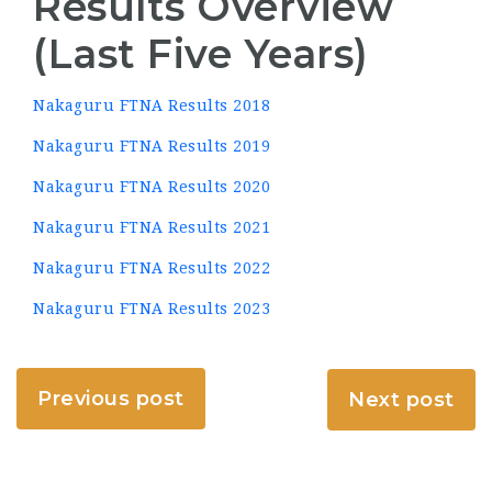
Results Overview
(Last Five Years)
Nakaguru FTNA Results 2018
Nakaguru FTNA Results 2019
Nakaguru FTNA Results 2020
Nakaguru FTNA Results 2021
Nakaguru FTNA Results 2022
Nakaguru FTNA Results 2023
Previous post
Next post