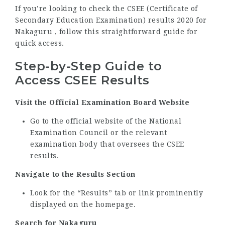
If you’re looking to check the CSEE (Certificate of
Secondary Education Examination) results 2020 for
Nakaguru , follow this straightforward guide for
quick access.
Step-by-Step Guide to
Access CSEE Results
Visit the Official Examination Board Website
Go to the official website of the National
Examination Council or the relevant
examination body that oversees the CSEE
results.
Navigate to the Results Section
Look for the “Results” tab or link prominently
displayed on the homepage.
Search for Nakaguru