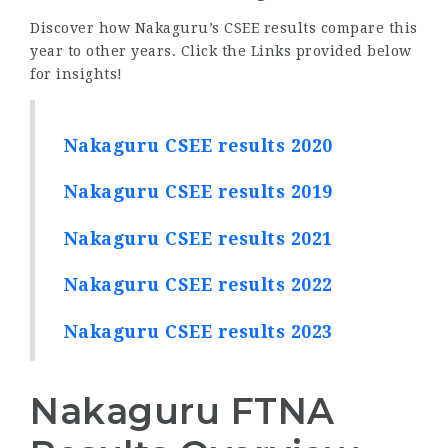
Discover how Nakaguru’s CSEE results compare this
year to other years. Click the Links provided below
for insights!
Nakaguru CSEE results 2020
Nakaguru CSEE results 2019
Nakaguru CSEE results 2021
Nakaguru CSEE results 2022
Nakaguru CSEE results 2023
Nakaguru FTNA