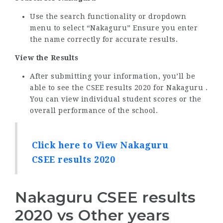
Use the search functionality or dropdown
menu to select “Nakaguru” Ensure you enter
the name correctly for accurate results.
View the Results
After submitting your information, you’ll be
able to see the CSEE results 2020 for Nakaguru .
You can view individual student scores or the
overall performance of the school.
Click here to View Nakaguru
CSEE results 2020
Nakaguru CSEE results
2020 vs Other years